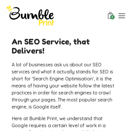
0
An SEO Service, that
Delivers!
A lot of businesses ask us about our SEO
services and what it actually stands for. SEO is
short for ‘Search Engine Optimisation’, it is the
means of having your website follow the latest
practices in order for search engines to crawl
through your pages. The most popular search
engine, is Google itself.
Here at Bumble Print, we understand that
Google requires a certain level of work in a