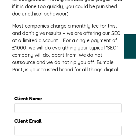
if it is done too quickly, you could be punished
due unethical behaviour).
Most companies charge a monthly fee for this,
and don’t give results – we are offering our SEO
at a limited discount – For a single payment of
£1000, we will do everything your typical ‘SEO’
company will do, apart from: We do not
outsource and we do not rip you off. Bumble
Print, is your trusted brand for all things digital.
Client Name
Client Email