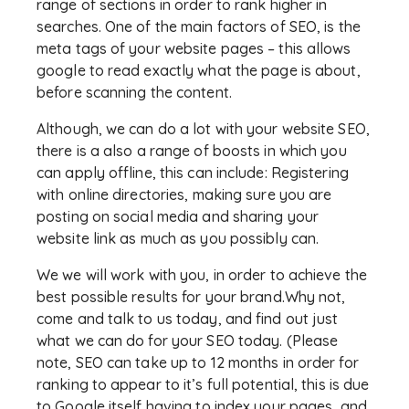
range of sections in order to rank higher in
searches. One of the main factors of SEO, is the
meta tags of your website pages – this allows
google to read exactly what the page is about,
before scanning the content.
Although, we can do a lot with your website SEO,
there is a also a range of boosts in which you
can apply offline, this can include: Registering
with online directories, making sure you are
posting on social media and sharing your
website link as much as you possibly can.
We we will work with you, in order to achieve the
best possible results for your brand.Why not,
come and talk to us today, and find out just
what we can do for your SEO today. (Please
note, SEO can take up to 12 months in order for
ranking to appear to it’s full potential, this is due
to Google itself having to index your pages, and