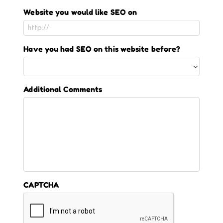
Website you would like SEO on
Have you had SEO on this website before?
Additional Comments
CAPTCHA