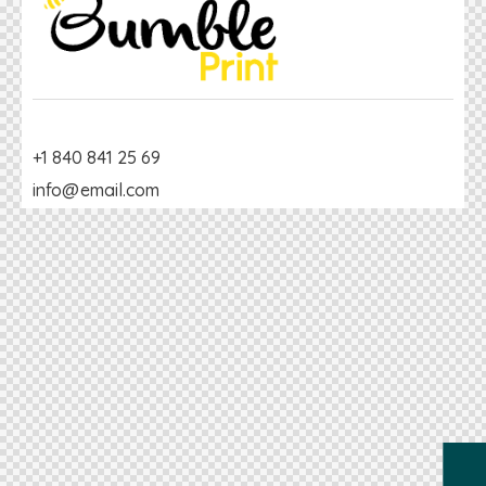
+1 840 841 25 69
info@email.com