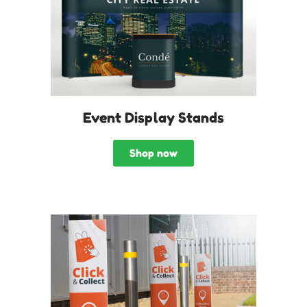
Event Display Stands
Shop now