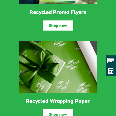
Recycled Promo Flyers
Shop now
Recycled Wrapping Paper
Shop now