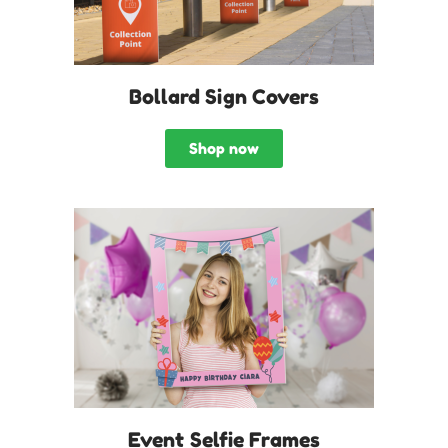
Bollard Sign Covers
Shop now
Event Selfie Frames