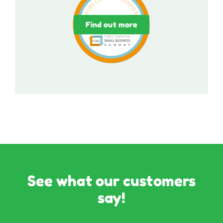
Find out more
See what our customers
say!