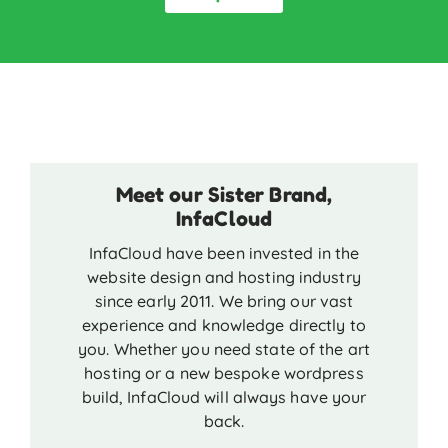
Meet our Sister Brand,
InfaCloud
InfaCloud have been invested in the
website design and hosting industry
since early 2011. We bring our vast
experience and knowledge directly to
you. Whether you need state of the art
hosting or a new bespoke wordpress
build, InfaCloud will always have your
back.