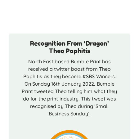
Recognition From ‘Dragon’
Theo Paphitis
North East based Bumble Print has
received a twitter boost from Theo
Paphitis as they become #SBS Winners.
On Sunday 16th January 2022, Bumble
Print tweeted Theo telling him what they
do for the print industry. This tweet was
recognised by Theo during ‘Small
Business Sunday’.