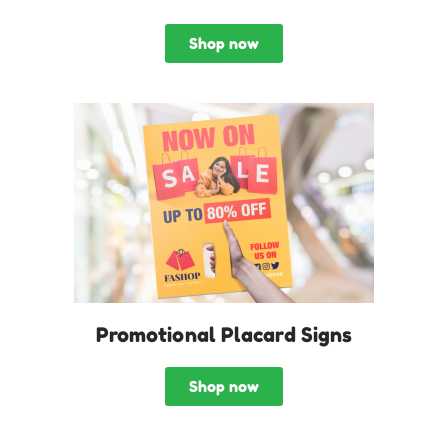
Shop now
Promotional Placard Signs
Shop now