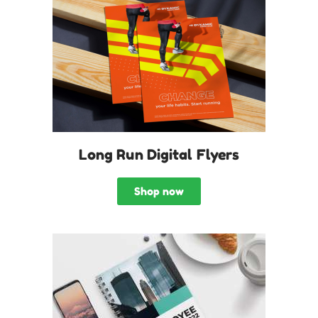
Long Run Digital Flyers
Shop now