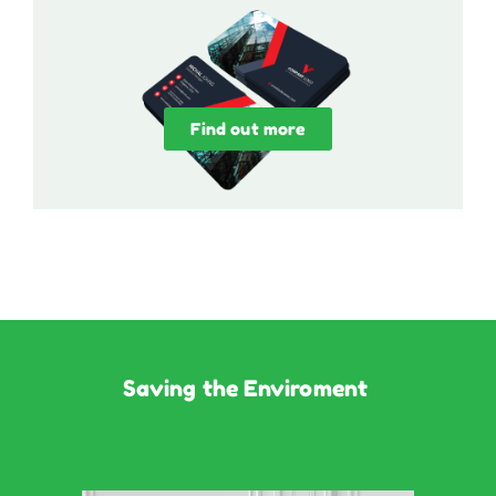
Find out more
Saving the Enviroment