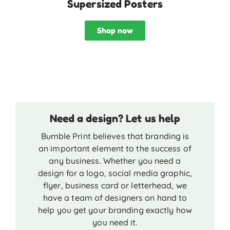
Supersized Posters
Shop now
Need a design? Let us help
Bumble Print believes that branding is
an important element to the success of
any business. Whether you need a
design for a logo, social media graphic,
flyer, business card or letterhead, we
have a team of designers on hand to
help you get your branding exactly how
you need it.