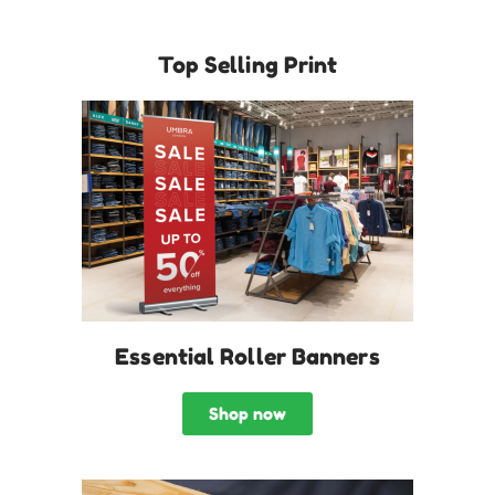
Top Selling Print
Essential Roller Banners
Shop now