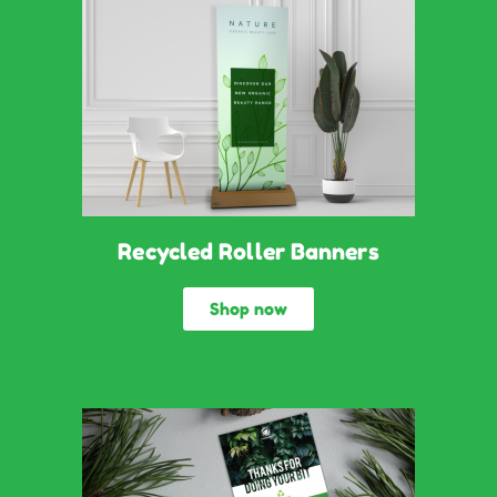
Recycled Roller Banners
Shop now