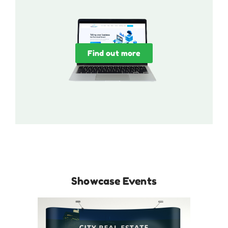
Find out more
Showcase Events