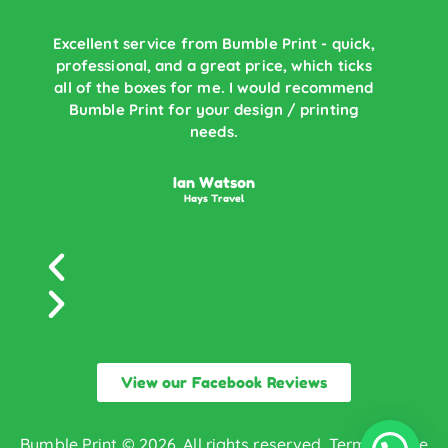
Excellent service from Bumble Print - quick,
professional, and a great price, which ticks
B
all of the boxes for me. I would recommend
Bumble Print for your design / printing
r
needs.
Ian Watson
Hays Travel
View our Facebook Reviews
Bumble Print © 2026. All rights reserved.
Terms of Use