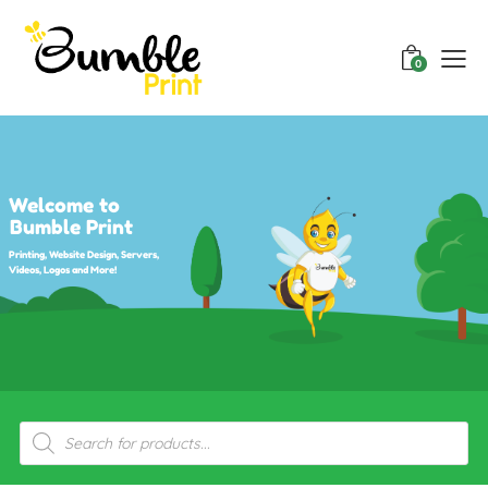
0
Welcome to
Bumble Print
Printing, Website Design, Servers,
Videos, Logos and More!