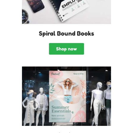
Spiral Bound Books
Shop now