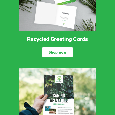
Recycled Greeting Cards
Shop now