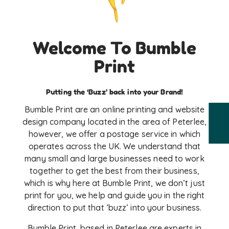
Welcome To Bumble
Print
Putting the ‘Buzz’ back into your Brand!
Bumble Print are an online printing and website
design company located in the area of Peterlee,
however, we offer a postage service in which
operates across the UK. We understand that
many small and large businesses need to work
together to get the best from their business,
which is why here at Bumble Print, we don’t just
print for you, we help and guide you in the right
direction to put that ‘buzz’ into your business.
Bumble Print, based in Peterlee are experts in