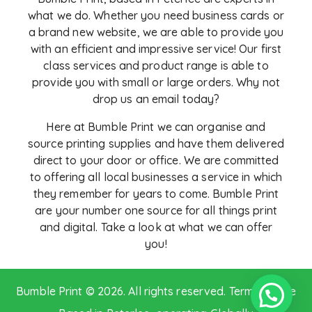
what we do. Whether you need business cards or
a brand new website, we are able to provide you
with an
efficient and impressive service! Our first
class services and product range is able to
provide you with small or large orders. Why not
drop us an email today?
Here at Bumble Print we can organise and
source printing supplies and have them delivered
direct to your door or office. We are committed
to offering all local businesses a service in which
they remember for years to come. Bumble Print
are your number one source for all things print
and digital. Take a look at what we can offer
you!
Bumble Print © 2026. All rights reserved.
Terms of Use