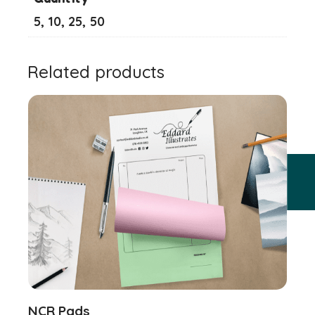
5, 10, 25, 50
Related products
NCR Pads