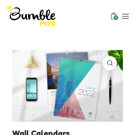
0
Wall Calendars