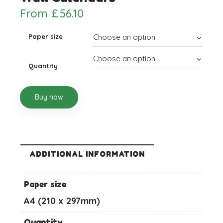
From
£
56.10
Paper size
Quantity
Buy now
ADDITIONAL INFORMATION
Paper size
A4 (210 x 297mm)
Quantity