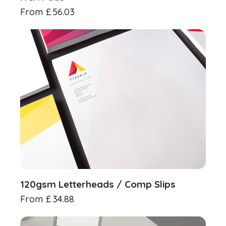
From
£
56.03
120gsm Letterheads / Comp Slips
From
£
34.88