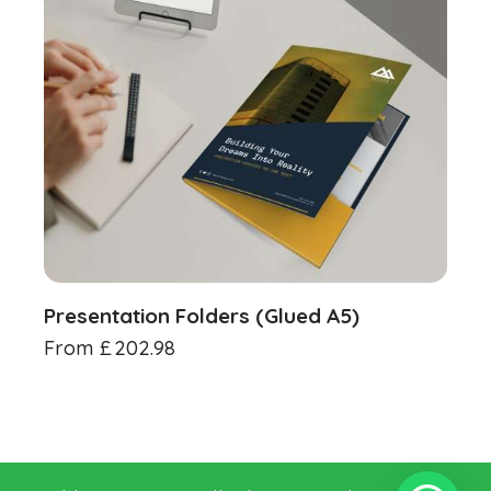
Presentation Folders (Glued A5)
From
£
202.98