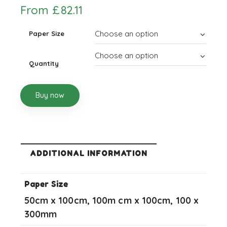
From
£
82.11
Paper Size
Quantity
Buy now
ADDITIONAL INFORMATION
Paper Size
50cm x 100cm, 100m cm x 100cm, 100 x
300mm