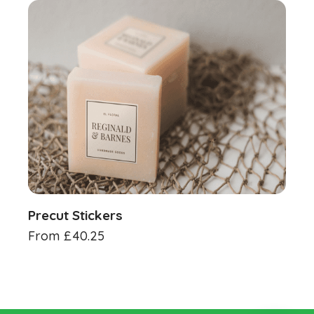
Precut Stickers
From
£
40.25