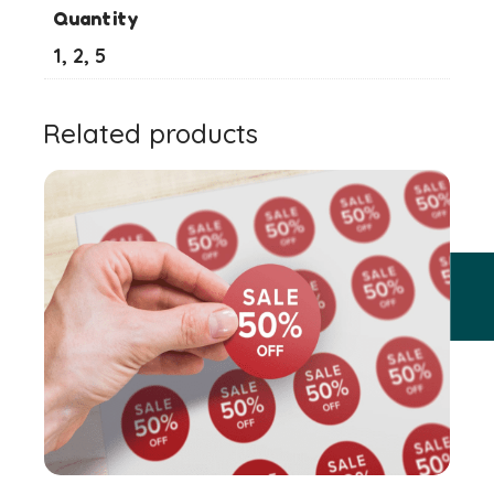
Quantity
1, 2, 5
Related products