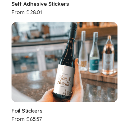
Self Adhesive Stickers
From
£
28.01
Foil Stickers
From
£
65.57