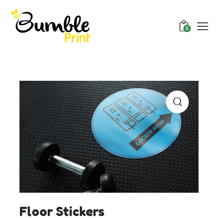
0
Floor Stickers