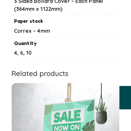
3 Sided Bollard Cover – Each Panel
(364mm x 1122mm)
Paper stock
Correx – 4mm
Quantity
4, 6, 10
Related products