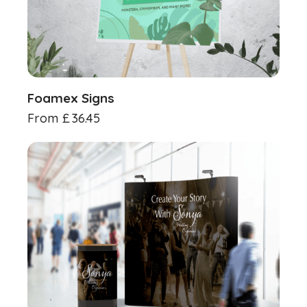
Foamex Signs
From
£
36.45