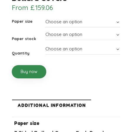
From
£
159.06
Paper size
Paper stock
Quantity
Buy now
ADDITIONAL INFORMATION
Paper size