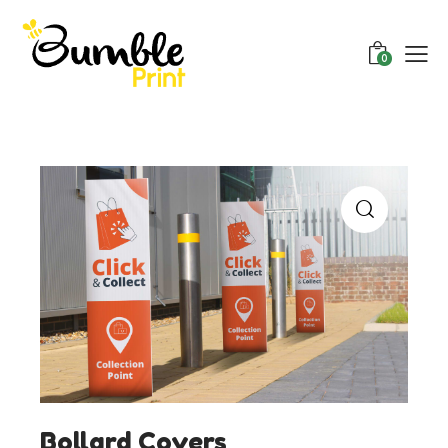
0
Bollard Covers