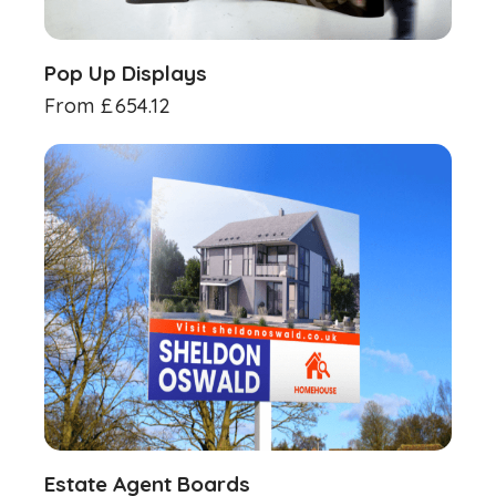
Pop Up Displays
From
£
654.12
Estate Agent Boards