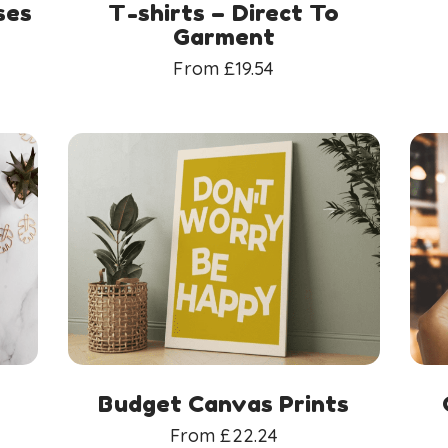
ses
T-shirts – Direct To
Garment
From
£
19.54
Budget Canvas Prints
From
£
22.24