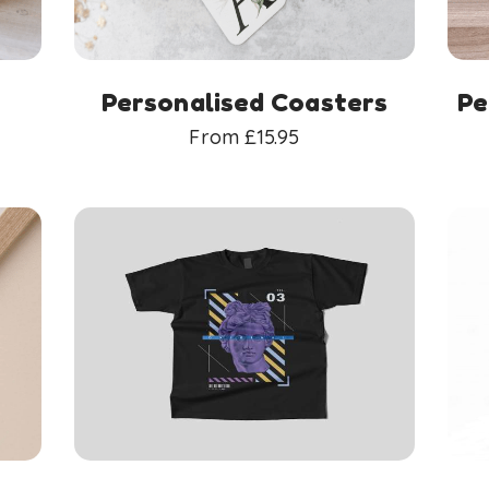
Personalised Coasters
Pe
From
£
15.95