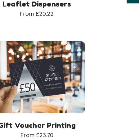
Leaflet Dispensers
From
£
20.22
Gift Voucher Printing
From
£
23.70