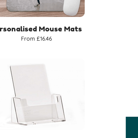
rsonalised Mouse Mats
From
£
16.46