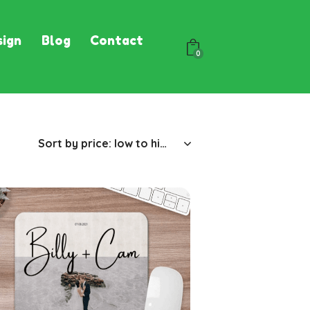
ign
Blog
Contact
0