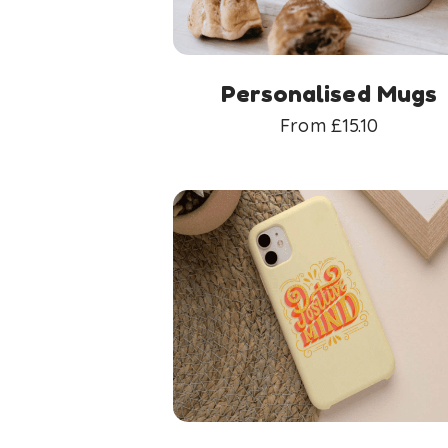
Personalised Mugs
From
£
15.10