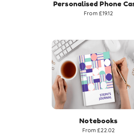
Personalised Phone Ca
From
£
19.12
Notebooks
From
£
22.02