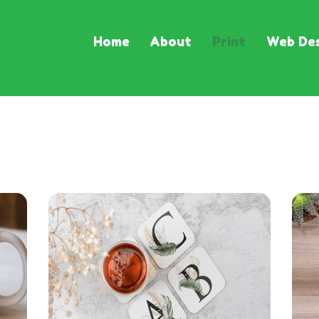
Home
About
Print
Web Des