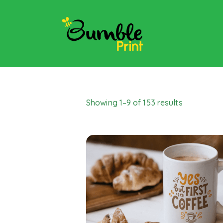
Showing 1–9 of 153 results