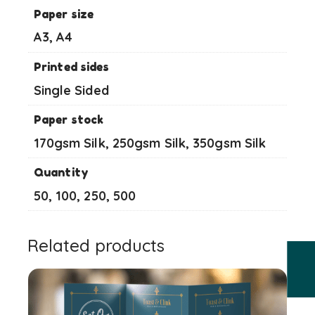
Paper size
A3, A4
Printed sides
Single Sided
Paper stock
170gsm Silk, 250gsm Silk, 350gsm Silk
Quantity
50, 100, 250, 500
Related products