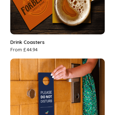
Drink Coasters
From
£
44.94