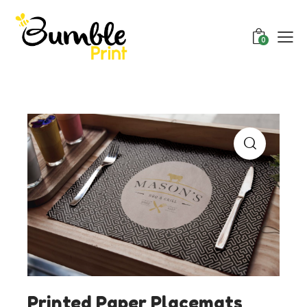
0
Printed Paper Placemats