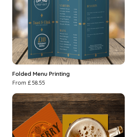
Folded Menu Printing
From
£
58.55