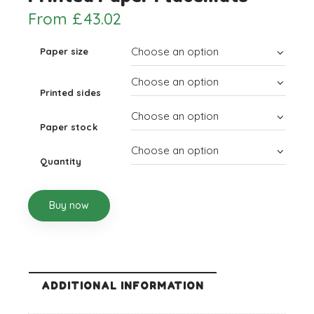
From
£
43.02
Paper size
Printed sides
Paper stock
Quantity
Buy now
ADDITIONAL INFORMATION