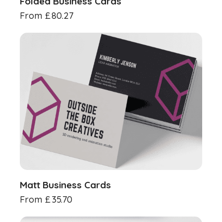
Folded Business Cards
From
£
80.27
Matt Business Cards
From
£
35.70