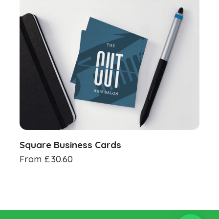
Square Business Cards
From
£
30.60