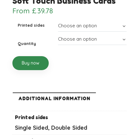
Soft Touch Business Cards
From
£
39.78
Printed sides
Quantity
Buy now
ADDITIONAL INFORMATION
Printed sides
Single Sided, Double Sided