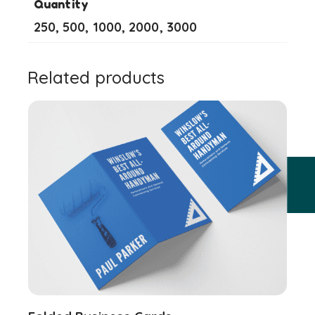
Quantity
250, 500, 1000, 2000, 3000
Related products