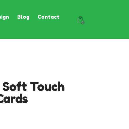
ign
Blog
Contact
0
 Soft Touch
Cards