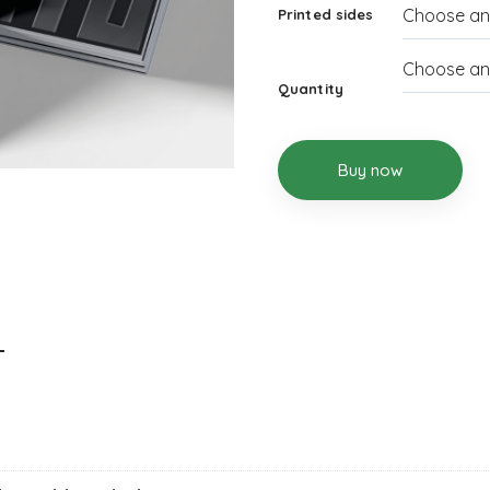
Printed sides
Quantity
Buy now