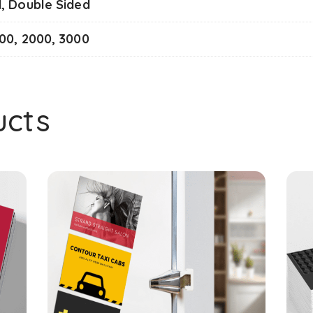
d, Double Sided
000, 2000, 3000
ucts