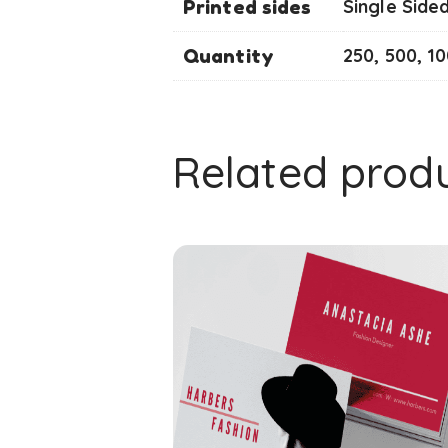
Printed sides
Single Side
Quantity
250, 500, 1
Related prod