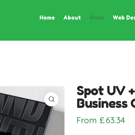
Home
About
Print
Web Des
Spot UV +
Business 
From
£
63.34