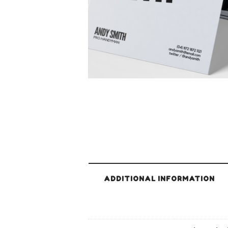
ADDITIONAL INFORMATION