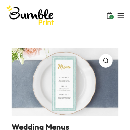
0
Wedding Menus