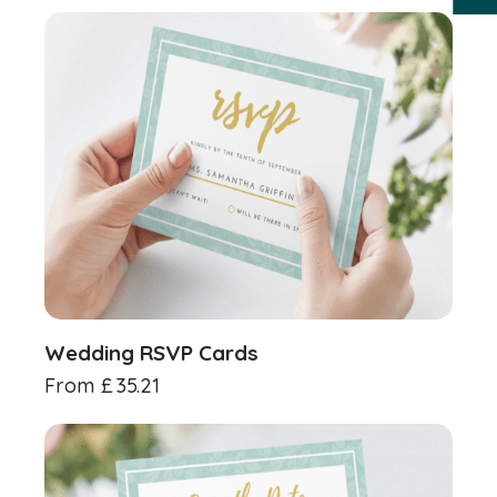
Wedding RSVP Cards
From
£
35.21