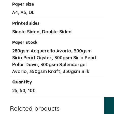
Paper size
A4, A5, DL
Printed sides
Single Sided, Double Sided
Paper stock
280gsm Acquerello Avorio, 300gsm
Sirio Pearl Oyster, 300gsm Sirio Pearl
Polar Dawn, 300gsm Splendorgel
Avorio, 350gsm Kraft, 350gsm Silk
Quantity
25, 50, 100
Related products