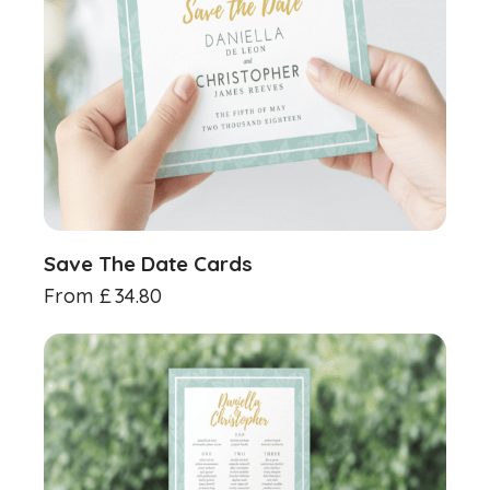
Save The Date Cards
From
£
34.80