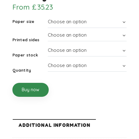
From
£
35.23
Paper size
Printed sides
Paper stock
Quantity
Buy now
ADDITIONAL INFORMATION