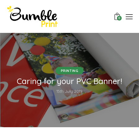
0
PRINTING
Caring for your PVC Banner!
15th July 2019