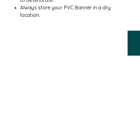
to deteriorate.
Always store your PVC Banner in a dry
location.