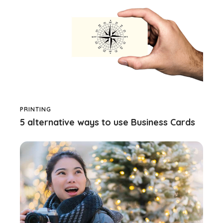
PRINTING
5 alternative ways to use Business Cards