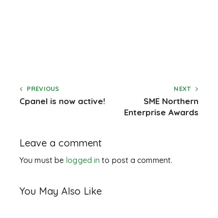
PREVIOUS
NEXT
Cpanel is now active!
SME Northern
Enterprise Awards
Leave a comment
You must be
logged in
to post a comment.
You May Also Like