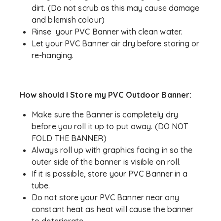
dirt. (Do not scrub as this may cause damage
and blemish colour)
Rinse your PVC Banner with clean water.
Let your PVC Banner air dry before storing or
re-hanging.
How should I Store my PVC Outdoor Banner:
Make sure the Banner is completely dry
before you roll it up to put away. (DO NOT
FOLD THE BANNER)
Always roll up with graphics facing in so the
outer side of the banner is visible on roll.
If it is possible, store your PVC Banner in a
tube.
Do not store your PVC Banner near any
constant heat as heat will cause the banner