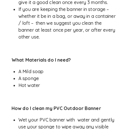
give it a good clean once every 3 months.
If you are keeping the banner in storage –
whether it be in a bag, or away in a container
/ loft – then we suggest you clean the
banner at least once per year, or after every
other use.
What Materials do I need?
A Mild soap
A sponge
Hot water
How do I clean my PVC Outdoor Banner
Wet your PVC banner with water and gently
use your sponge to wipe away any visible