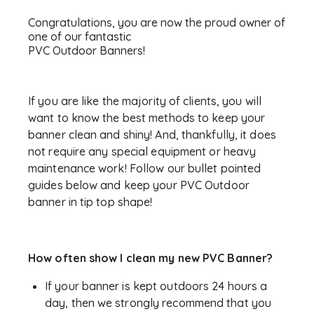
Congratulations, you are now the proud owner of
one of our fantastic
PVC Outdoor Banners!
If you are like the majority of clients, you will
want to know the best methods to keep your
banner clean and shiny! And, thankfully, it does
not require any special equipment or heavy
maintenance work! Follow our bullet pointed
guides below and keep your PVC Outdoor
banner in tip top shape!
How often show I clean my new PVC Banner?
If your banner is kept outdoors 24 hours a
day, then we strongly recommend that you