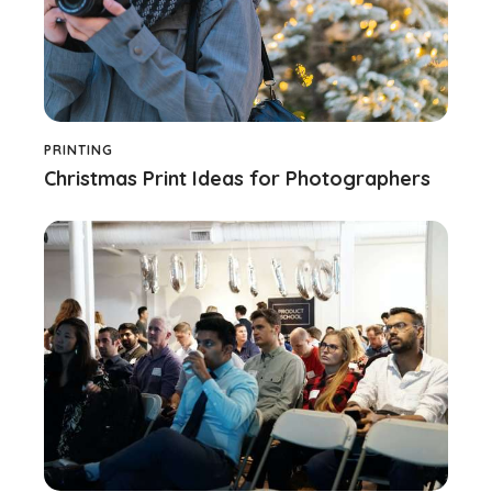
PRINTING
Christmas Print Ideas for Photographers