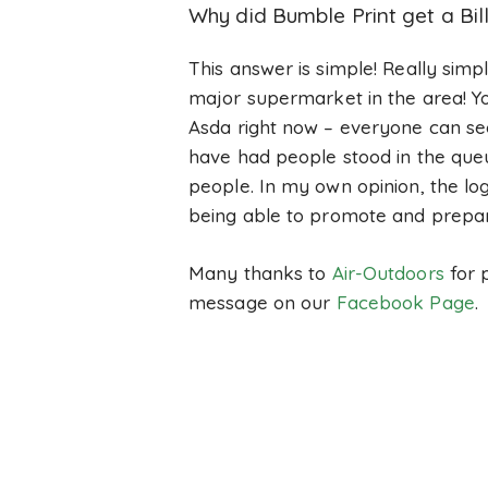
Why did Bumble Print get a Bi
This answer is simple! Really simp
major supermarket in the area! Yo
Asda right now – everyone can see
have had people stood in the queue
people. In my own opinion, the lo
being able to promote and prepa
Many thanks to
Air-Outdoors
for p
message on our
Facebook Page
.