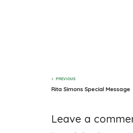
PREVIOUS
Rita Simons Special Message
Leave a comme