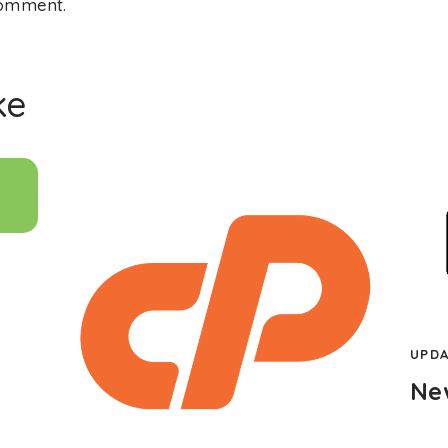
comment.
ke
UPDA
Ne