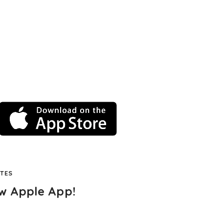
TES
w Apple App!