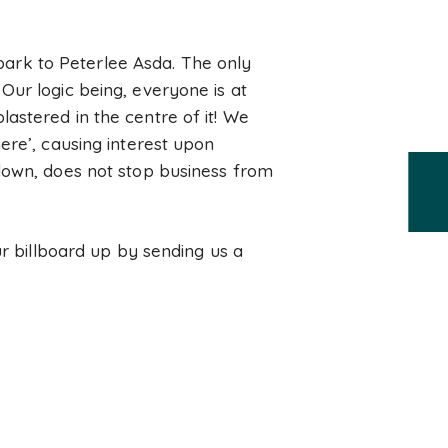
 park to Peterlee Asda. The only
Our logic being, everyone is at
astered in the centre of it! We
ere’, causing interest upon
-down, does not stop business from
ur billboard up by sending us a