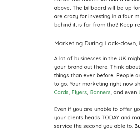
above. The billboard will be up f
are crazy for investing in a four
behind it, is far from that! Keep
Marketing During Lock-down, i
A lot of businesses in the UK migh
your brand out there. Think about i
things than ever before. People ar
to go. Your marketing right now sh
Cards
,
Flyers
,
Banners
, and even
Even if you are unable to offer yo
your clients heads TODAY and make
service the second you able to.
Bu