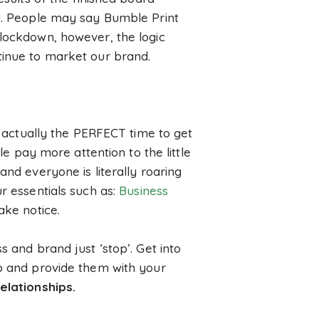
nd. People may say Bumble Print
 lockdown, however, the logic
tinue to market our brand.
is actually the PERFECT time to get
le pay more attention to the little
and everyone is literally roaring
r essentials such as:
Business
ake notice.
s and brand just ‘stop’. Get into
lp and provide them with your
elationships.