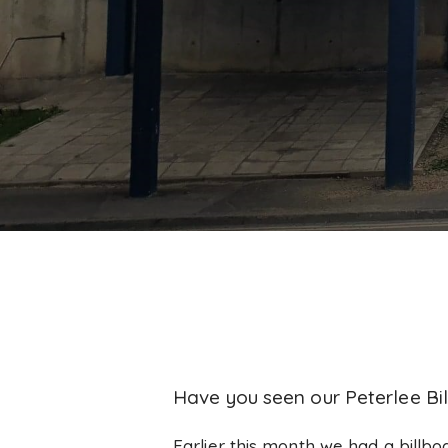
Have you seen our Peterlee Bi
Earlier this month we had a billbo