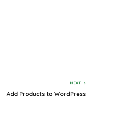
NEXT
Add Products to WordPress