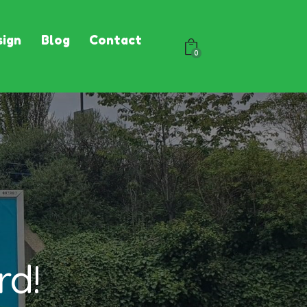
ign
Blog
Contact
0
rd!