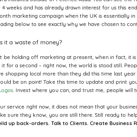
or 4 weeks and has already drawn interest for us this e
 month marketing campaign when the UK is essentially in
 reading below to see exactly why we have chosen to con
s it a waste of money?
t be holding off marketing at present, when in fact, it 
t for a second – right now, the world is stood still. Peop
e shopping local more than they did this time last year 
ould be on point! Take this time to update and print you
Logos
. Invest where you can, and trust me, people will t
ur service right now, it does not mean that your busines
 sure they know, you are still there. Still ready to he
ild up back-orders. Talk to Clients. Create Business R