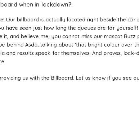
llboard when in lockdown?!
le! Our billboard is actually located right beside the car
u have seen just how long the queues are for yourself! 
 it, and believe me, you cannot miss our mascot Buzz pl
 behind Asda, talking about ‘that bright colour over th
gic and results speak for themselves. And proves, lock
re.
roviding us with the Billboard. Let us know if you see o