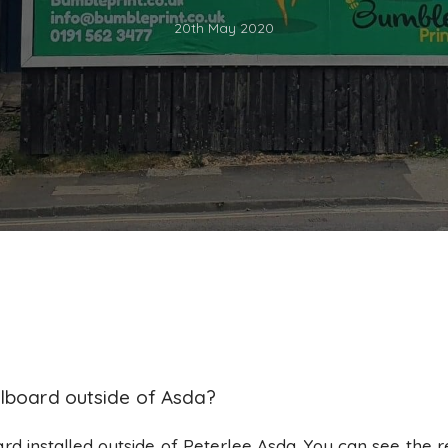
20th May 2020
llboard outside of Asda?
ard installed outside of Peterlee Asda. You can see the r