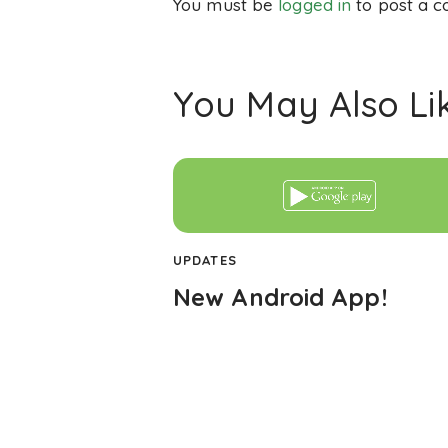
You must be
logged in
to post a 
You May Also Li
UPDATES
New Android App!