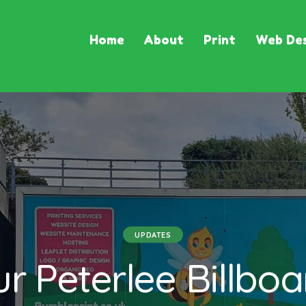
Home
About
Print
Web Des
UPDATES
r Peterlee Billboa