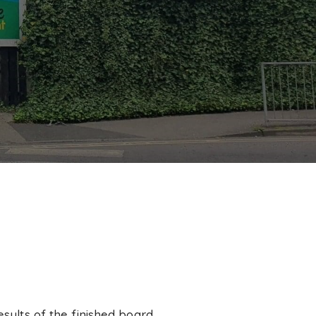
esults of the finished board