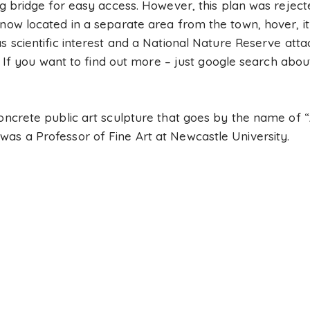
ing bridge for easy access. However, this plan was reje
now located in a separate area from the town, hover, it 
s scientific interest and a National Nature Reserve atta
er. If you want to find out more – just google search a
oncrete public art sculpture that goes by the name of “A
as a Professor of Fine Art at Newcastle University.