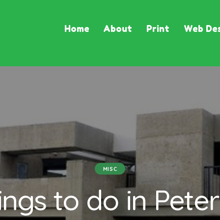
Home
About
Print
Web Des
MISC
ings to do in Peter