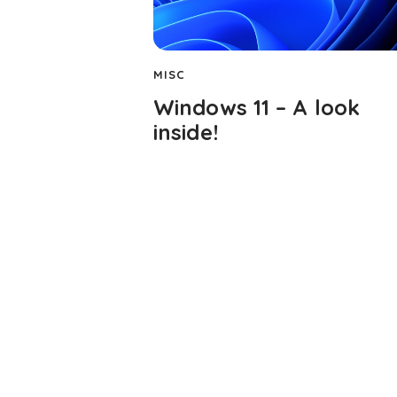
MISC
Windows 11 – A look
inside!