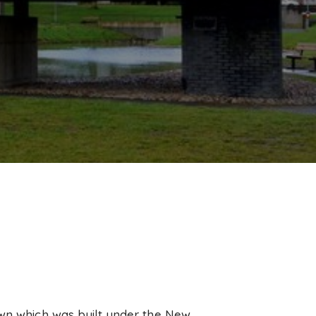
own which was built under the New