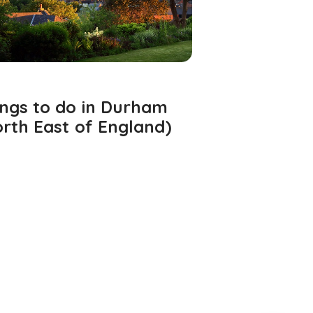
ings to do in Durham
rth East of England)