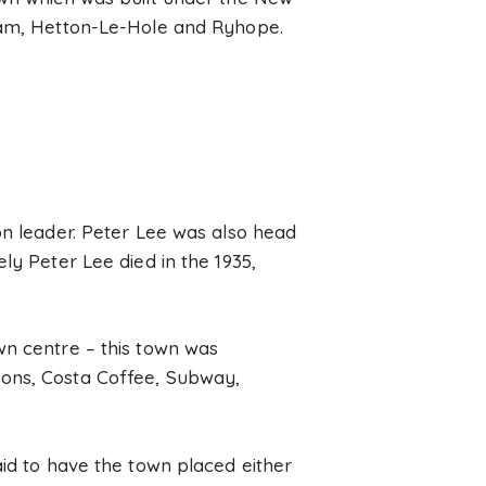
aham, Hetton-Le-Hole and Ryhope.
on leader. Peter Lee was also head
ly Peter Lee died in the 1935,
wn centre – this town was
sons, Costa Coffee, Subway,
aid to have the town placed either