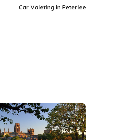
Car Valeting in Peterlee