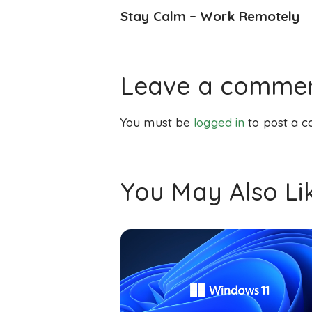
Stay Calm – Work Remotely
Leave a comme
You must be
logged in
to post a 
You May Also Li