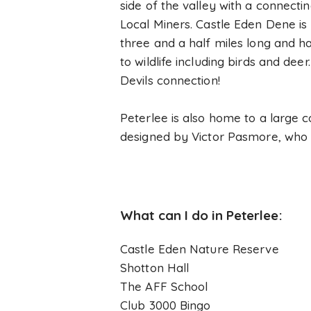
side of the valley with a connect
Local Miners. Castle Eden Dene is 
three and a half miles long and ha
to wildlife including birds and de
Devils connection!
Peterlee is also home to a large c
designed by Victor Pasmore, who w
What can I do in Peterlee:
Castle Eden Nature Reserve
Shotton Hall
The AFF School
Club 3000 Bingo