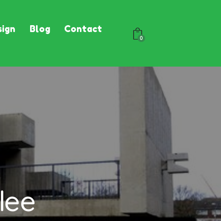
ign
Blog
Contact
0
lee