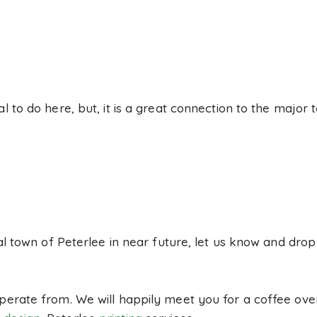
al to do here, but, it is a great connection to the major
ocal town of Peterlee in near future, let us know and dro
perate from. We will happily meet you for a coffee over