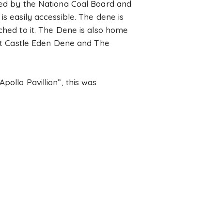
cted by the Nationa Coal Board and
is easily accessible. The dene is
ched to it. The Dene is also home
bout Castle Eden Dene and The
pollo Pavillion”, this was