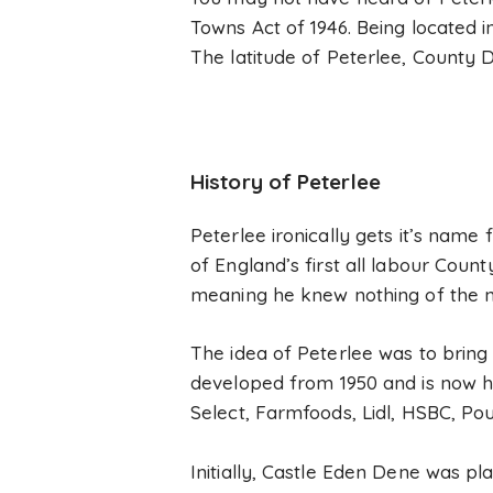
Towns Act of 1946. Being located 
The latitude of Peterlee, County D
History of Peterlee
Peterlee ironically gets it’s nam
of England’s first all labour Coun
meaning he knew nothing of the n
The idea of Peterlee was to bring
developed from 1950 and is now h
Select, Farmfoods, Lidl, HSBC, P
Initially, Castle Eden Dene was pl