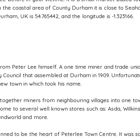
in the coastal area of County Durham it is close to Se
urham, UK is 54.765442, and the longitude is -1.323166.
e from Peter Lee himself. A one time miner and trade uni
ty Council that assembled at Durham in 1909. Unfortunate
ew town in which took his name.
 together miners from neighbouring villages into one to
ome to several well known stores such as: Asda, Wilkin
oundworld and more.
anned to be the heart of Peterlee Town Centre. It was s