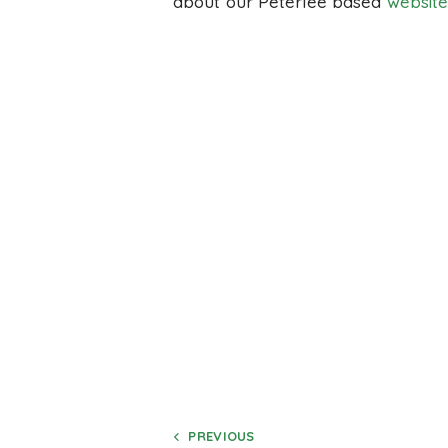
about our Peterlee based
website
PREVIOUS