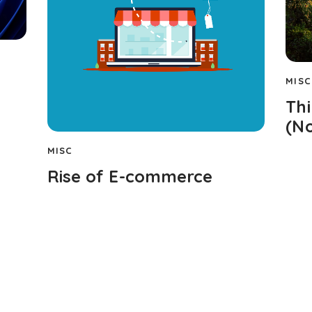
MISC
Th
(No
MISC
Rise of E-commerce