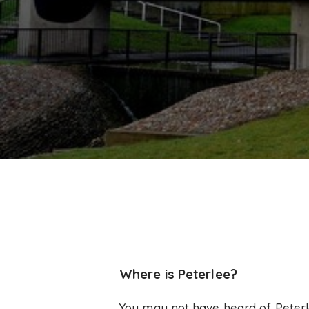
Where is Peterlee?
You may not have heard of Peterle