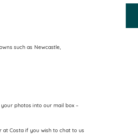
 towns such as Newcastle,
p your photos into our mail box –
 at Costa if you wish to chat to us