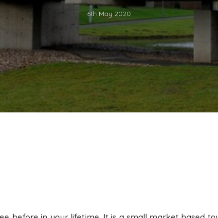
6th May 2020
e before in your lifetime. It is a small market based t