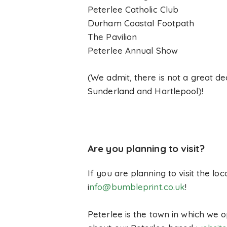
Peterlee Catholic Club
Durham Coastal Footpath
The Pavilion
Peterlee Annual Show
(We admit, there is not a great de
Sunderland and Hartlepool)!
Are you planning to visit?
If you are planning to visit the l
i
nfo@bumbleprint.co.uk
!
Peterlee is the town in which we o