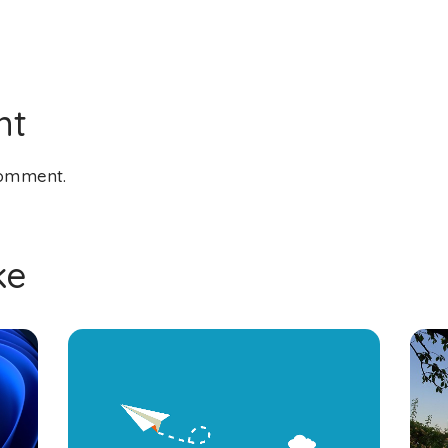
nt
comment.
ke