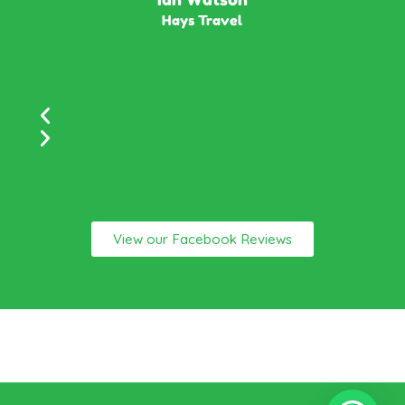
Hays Travel
View our Facebook Reviews