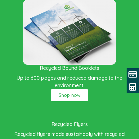
Recycled Bound Booklets
Up to 600 pages and reduced damage to the
environment.
Shop now
Recycled Flyers
Recycled flyers made sustainably with recycled