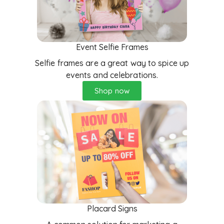
Event Selfie Frames
Selfie frames are a great way to spice up
events and celebrations.
Shop now
Placard Signs