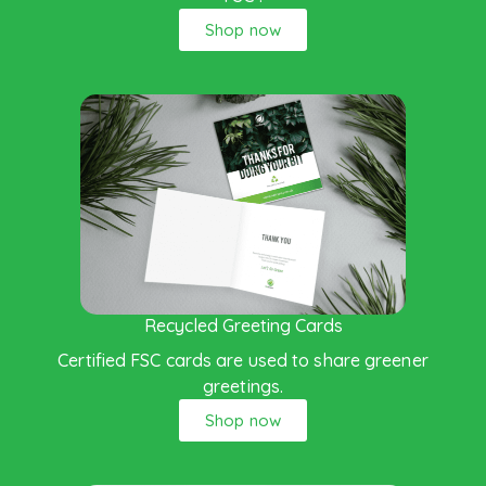
Shop now
Recycled Greeting Cards
Certified FSC cards are used to share greener
greetings.
Shop now