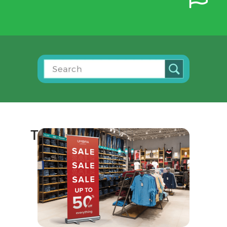
Top Selling Print