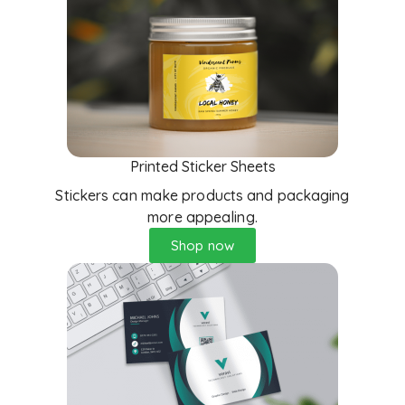
Printed Sticker Sheets
Stickers can make products and packaging
more appealing.
Shop now