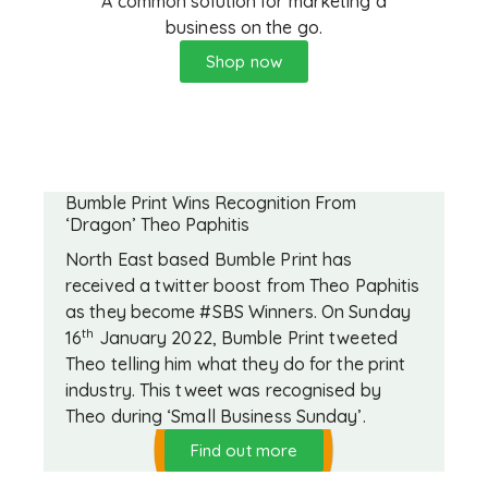
A common solution for marketing a
business on the go.
Shop now
Bumble Print Wins Recognition From
‘Dragon’ Theo Paphitis
North East based Bumble Print has
received a twitter boost from Theo Paphitis
as they become #SBS Winners. On Sunday
th
16
January 2022, Bumble Print tweeted
Theo telling him what they do for the print
industry. This tweet was recognised by
Theo during ‘Small Business Sunday’.
Find out more