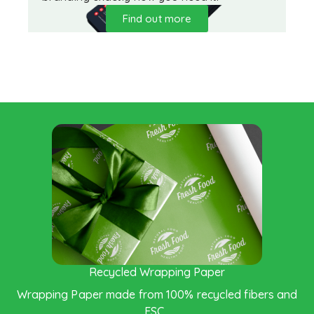
Find out more
Saving the Enviroment
Recycled Wrapping Paper
Wrapping Paper made from 100% recycled fibers and
FSC .