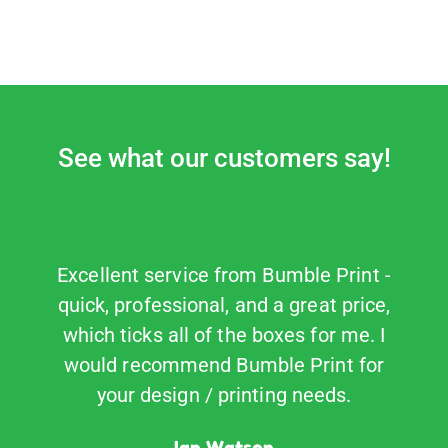
See what our customers say!
Excellent service from Bumble Print -
Fa
quick, professional, and a great price,
B
which ticks all of the boxes for me. I
would recommend Bumble Print for
your design / printing needs.
Ian Watson