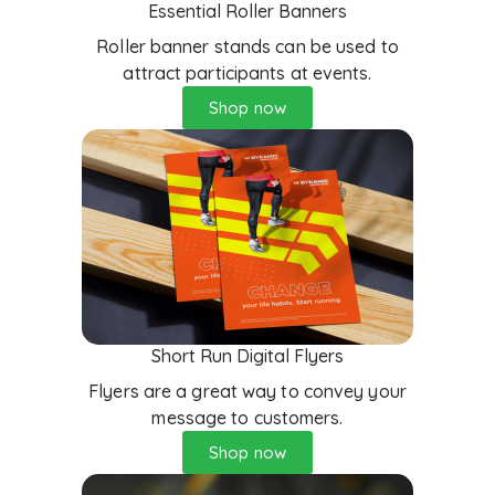
Essential Roller Banners
Roller banner stands can be used to
attract participants at events.
Shop now
Short Run Digital Flyers
Flyers are a great way to convey your
message to customers.
Shop now