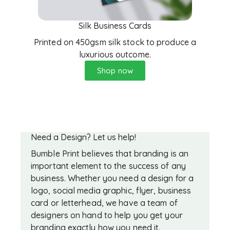
Silk Business Cards
Printed on 450gsm silk stock to produce a
luxurious outcome.
Shop now
Need a Design? Let us help!
Bumble Print believes that branding is an
important element to the success of any
business. Whether you need a design for a
logo, social media graphic, flyer, business
card or letterhead, we have a team of
designers on hand to help you get your
branding exactly how you need it.