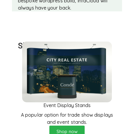
bespoke wordpress build, InfaCloud will
always have your back.
Showcase Events
Event Display Stands
A popular option for trade show displays
and event stands.
Shop now