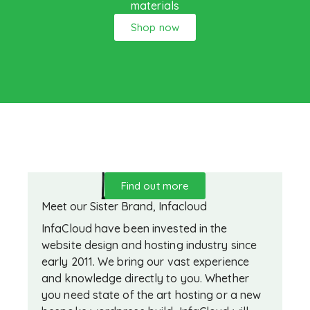
materials
Shop now
Find out more
Meet our Sister Brand, Infacloud
InfaCloud have been invested in the
website design and hosting industry since
early 2011. We bring our vast experience
and knowledge directly to you. Whether
you need state of the art hosting or a new