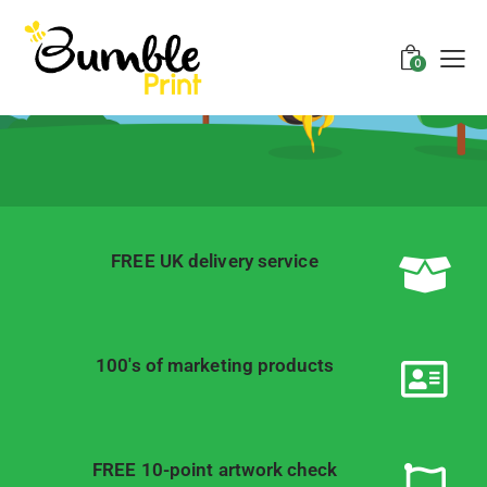
Welcome to
Bumble Print
0
Printing, Website Design, Servers,
Videos, Logos and More!
FREE UK delivery service
100's of marketing products
FREE 10-point artwork check