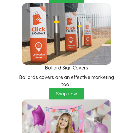
Bollard Sign Covers
Bollards covers are an effective marketing
tool.
Shop now