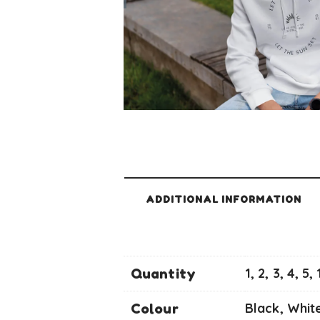
ADDITIONAL INFORMATION
Quantity
1, 2, 3, 4, 5,
Colour
Black, Whit