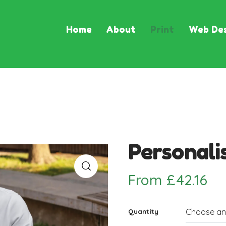
Home
About
Print
Web Des
Personali
From
£
42.16
Quantity