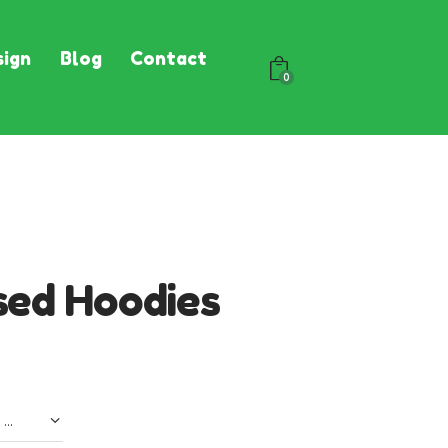
ign
Blog
Contact
0
sed Hoodies