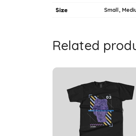
Size
Small, Medi
Related prod