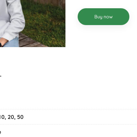
Buy now
 10, 20, 50
e