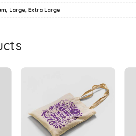
um, Large, Extra Large
ucts