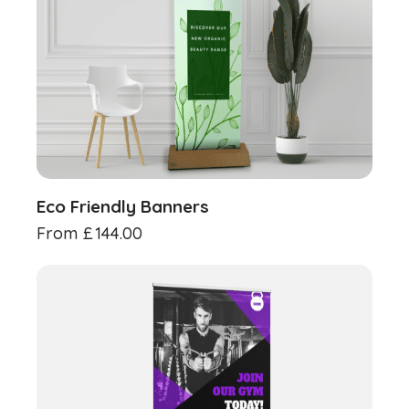
Eco Friendly Banners
From
£
144.00