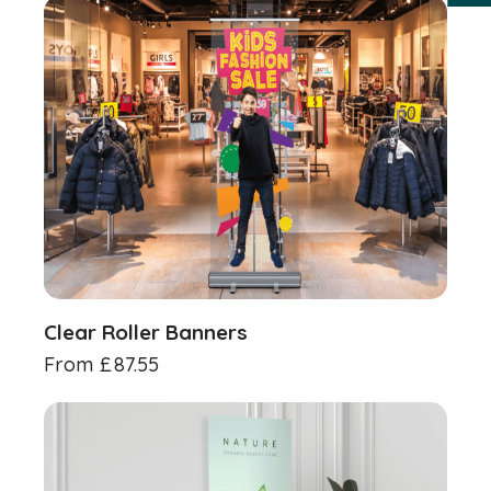
Clear Roller Banners
From
£
87.55