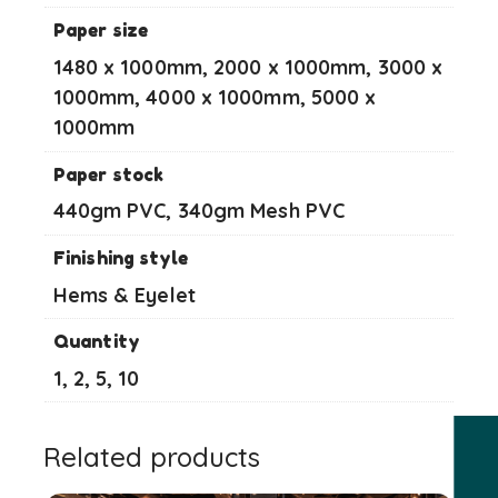
Paper size
1480 x 1000mm, 2000 x 1000mm, 3000 x
1000mm, 4000 x 1000mm, 5000 x
1000mm
Paper stock
440gm PVC, 340gm Mesh PVC
Finishing style
Hems & Eyelet
Quantity
1, 2, 5, 10
Related products