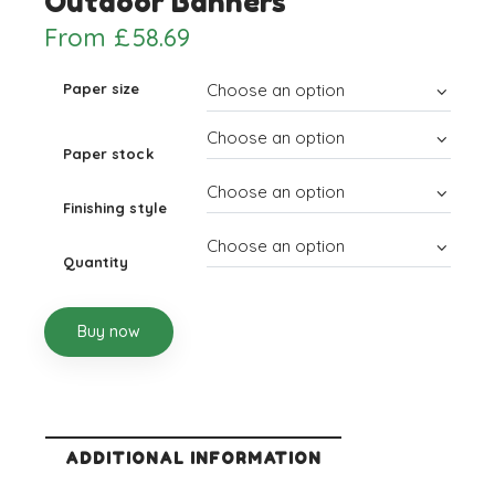
Outdoor Banners
From
£
58.69
Paper size
Paper stock
Finishing style
Quantity
Buy now
ADDITIONAL INFORMATION