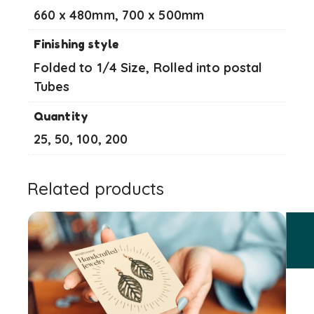
660 x 480mm, 700 x 500mm
Finishing style
Folded to 1/4 Size, Rolled into postal
Tubes
Quantity
25, 50, 100, 200
Related products