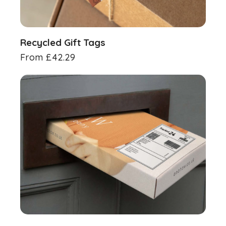
Recycled Gift Tags
From
£
42.29