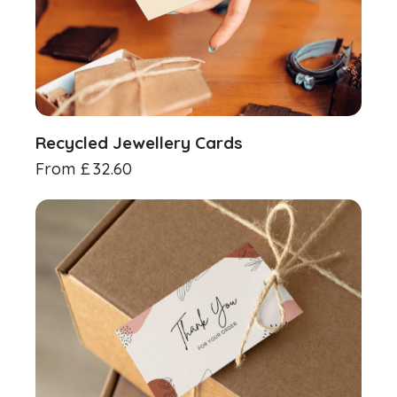
Recycled Jewellery Cards
From
£
32.60