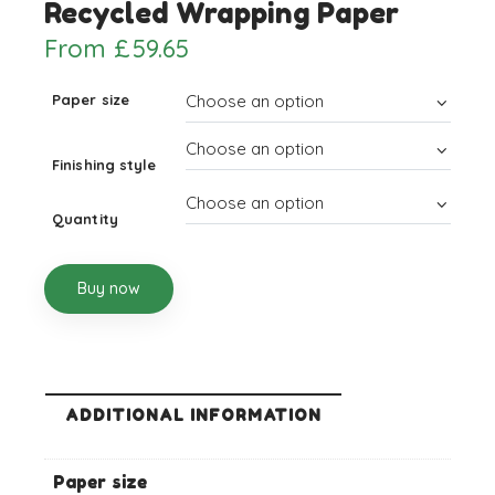
Recycled Wrapping Paper
From
£
59.65
Paper size
Finishing style
Quantity
Buy now
ADDITIONAL INFORMATION
Paper size