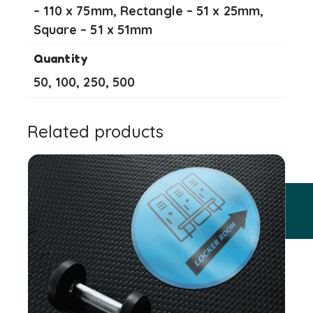
– 110 x 75mm, Rectangle – 51 x 25mm,
Square – 51 x 51mm
Quantity
50, 100, 250, 500
Related products