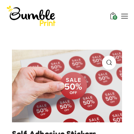
0
Self Adhesive Stickers