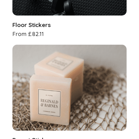
Floor Stickers
From
£
82.11