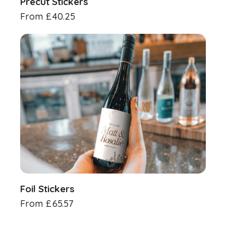
Precut Stickers
From
£
40.25
Foil Stickers
From
£
65.57