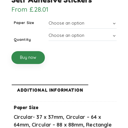
From
£
28.01
Paper Size
Quantity
Buy now
ADDITIONAL INFORMATION
Paper Size
Circular- 37 x 37mm, Circular – 64 x
64mm, Circular – 88 x 88mm, Rectangle