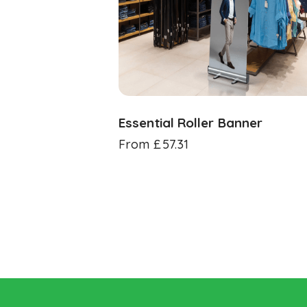
Essential Roller Banner
From
£
57.31