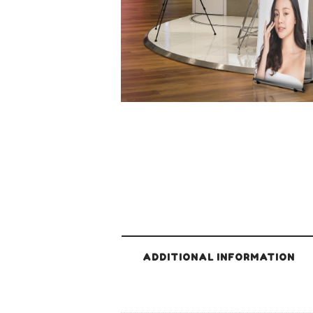
ADDITIONAL INFORMATION