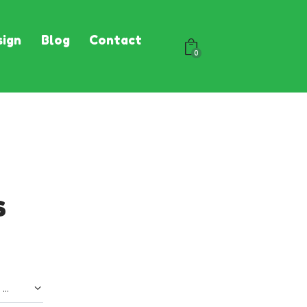
ign
Blog
Contact
0
s