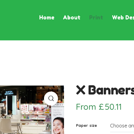
Home
About
Print
Web Des
X Banner
From
£
50.11
Paper size