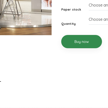
Paper stock
Quantity
Buy now