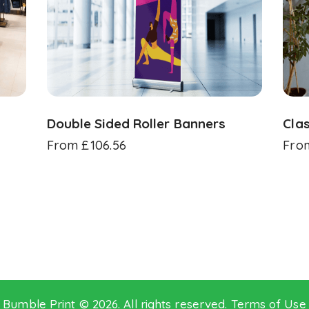
Double Sided Roller Banners
Clas
From
£
106.56
Fro
Bumble Print © 2026. All rights reserved.
Terms of Use