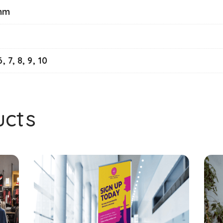
mm
6, 7, 8, 9, 10
ucts