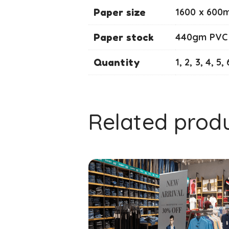
Paper size
1600 x 600
Paper stock
440gm PVC
Quantity
1, 2, 3, 4, 5, 
Related prod