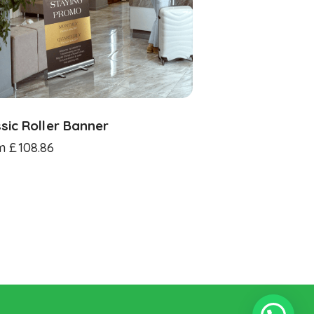
sic Roller Banner
m
£
108.86