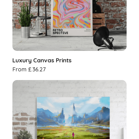
Luxury Canvas Prints
From
£
36.27