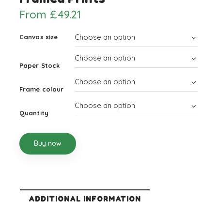
From
£
49.21
Canvas size
Paper Stock
Frame colour
Quantity
Buy now
ADDITIONAL INFORMATION