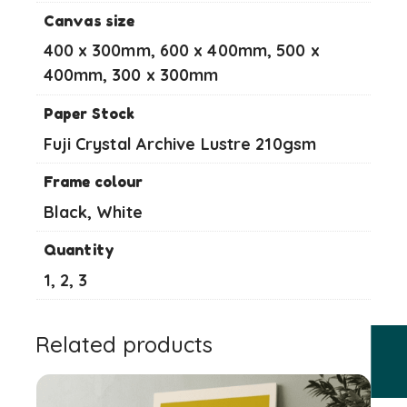
Canvas size
400 x 300mm, 600 x 400mm, 500 x
400mm, 300 x 300mm
Paper Stock
Fuji Crystal Archive Lustre 210gsm
Frame colour
Black, White
Quantity
1, 2, 3
Related products