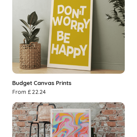
Budget Canvas Prints
From
£
22.24