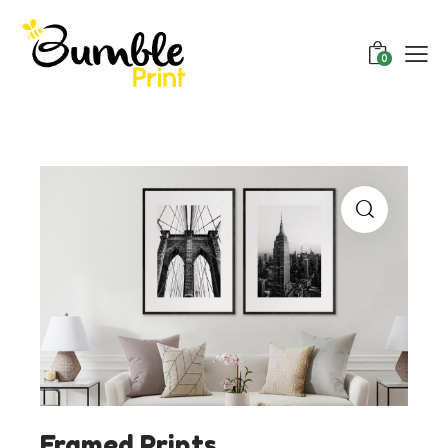
0
Framed Prints