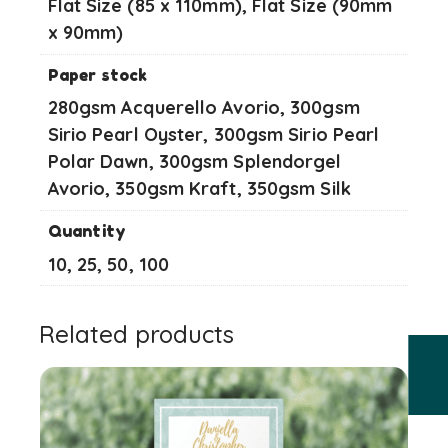
Flat Size (85 x 110mm), Flat Size (90mm
x 90mm)
Paper stock
280gsm Acquerello Avorio, 300gsm
Sirio Pearl Oyster, 300gsm Sirio Pearl
Polar Dawn, 300gsm Splendorgel
Avorio, 350gsm Kraft, 350gsm Silk
Quantity
10, 25, 50, 100
Related products