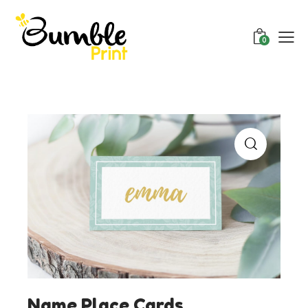
0
Name Place Cards