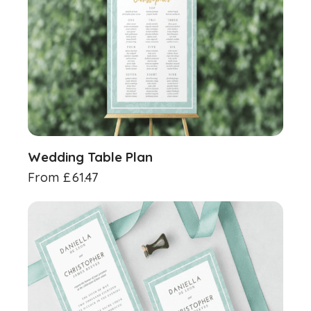
Wedding Table Plan
From
£
61.47