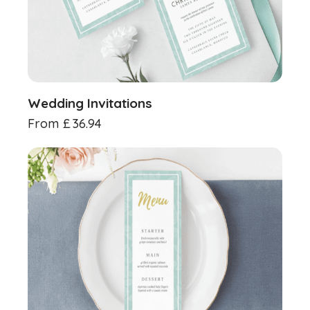
Wedding Invitations
From
£
36.94