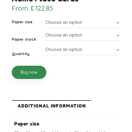
From
£
122.85
Paper size
Paper stock
Quantity
Buy now
ADDITIONAL INFORMATION
Paper size