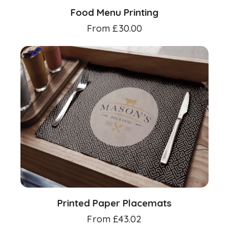
Food Menu Printing
From
£
30.00
Printed Paper Placemats
From
£
43.02