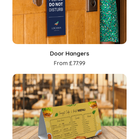
Door Hangers
From
£
77.99