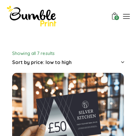
0
Showing all 7 results