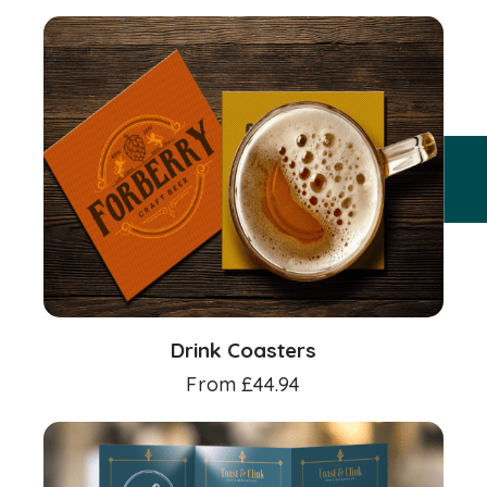
Drink Coasters
From
£
44.94