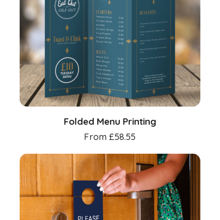
Folded Menu Printing
From
£
58.55