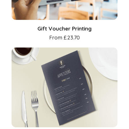
Gift Voucher Printing
From
£
23.70