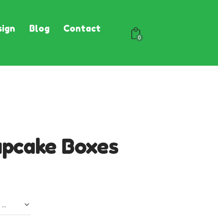
ign
Blog
Contact
0
upcake Boxes