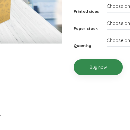
Printed sides
Paper stock
Quantity
Buy now