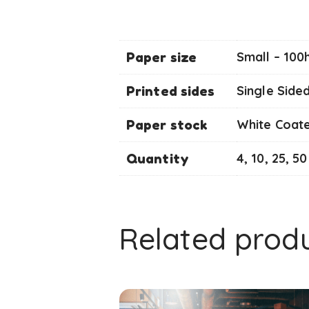
Paper size
Small – 100
Printed sides
Single Side
Paper stock
White Coat
Quantity
4, 10, 25, 50
Related prod