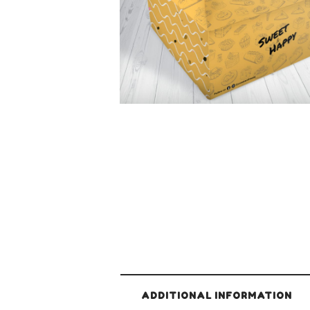
ADDITIONAL INFORMATION