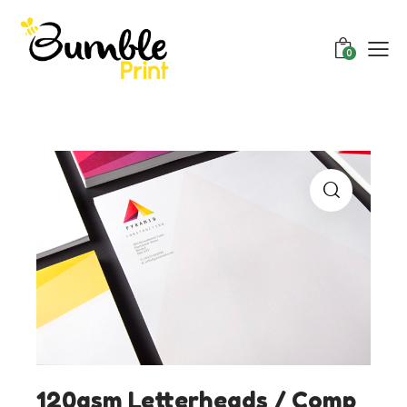
0
120gsm Letterheads / Comp