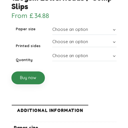
Slips
From
£
34.88
Paper size
Printed sides
Quantity
Buy now
ADDITIONAL INFORMATION
Paper size