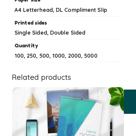
A4 Letterhead, DL Compliment Slip
Printed sides
Single Sided, Double Sided
Quantity
100, 250, 500, 1000, 2000, 5000
Related products