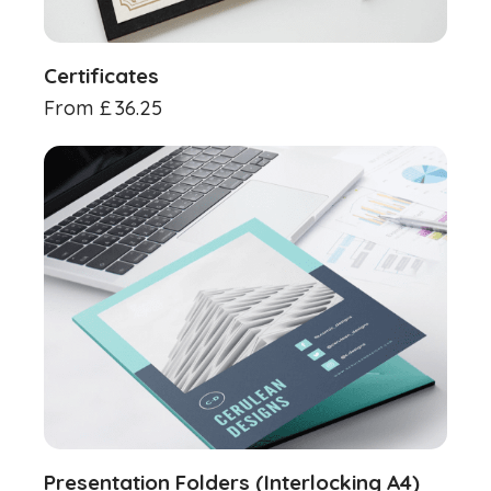
Certificates
From
£
36.25
Presentation Folders (Interlocking A4)