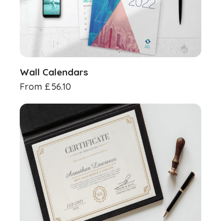
Wall Calendars
From
£
56.10