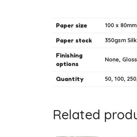
Paper size
100 x 80mm 
Paper stock
350gsm Silk
Finishing
None, Gloss
options
Quantity
50, 100, 250
Related prod