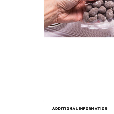
ADDITIONAL INFORMATION