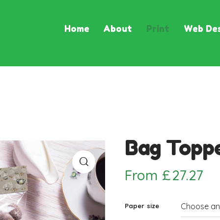
Home
About
Print
Web Des
Bag Topp
From
£
27.27
Paper size