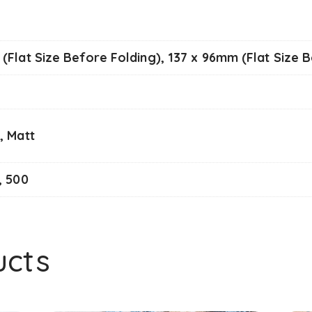
(Flat Size Before Folding), 137 x 96mm (Flat Size 
, Matt
, 500
ucts