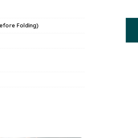
Before Folding)