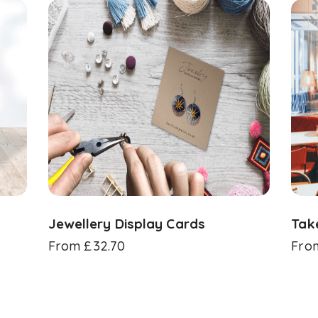
Jewellery Display Cards
Tak
From
£
32.70
Fro