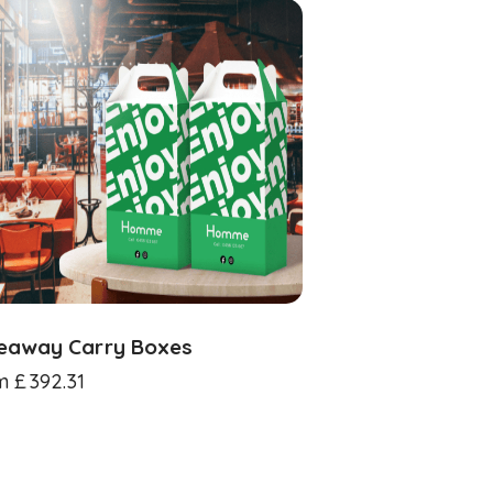
eaway Carry Boxes
m
£
392.31