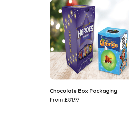
Chocolate Box Packaging
From
£
81.97