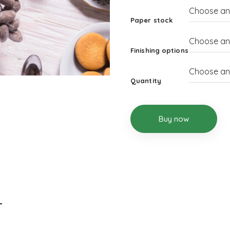
Paper stock
Finishing options
Quantity
Buy now