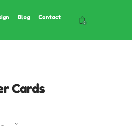
ign
Blog
Contact
0
er Cards