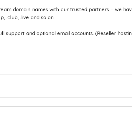
ream domain names with our trusted partners – we have
op, .club, .live and so on.
l support and optional email accounts. (Reseller hostin