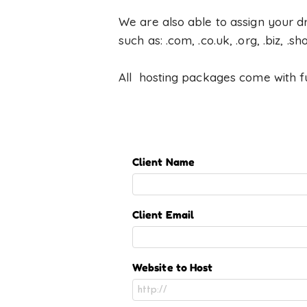
We are also able to assign your d
such as: .com, .co.uk, .org, .biz, .sh
All hosting packages come with ful
Client Name
Client Email
Website to Host