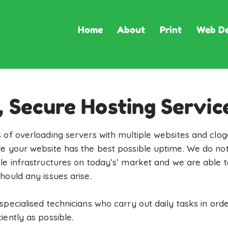
Home
About
Print
Web De
, Secure Hosting Servic
 of overloading servers with multiple websites and clog
e your website has the best possible uptime. We do not
le infrastructures on today’s’ market and we are able 
hould any issues arise.
specialised technicians who carry out daily tasks in ord
ently as possible.