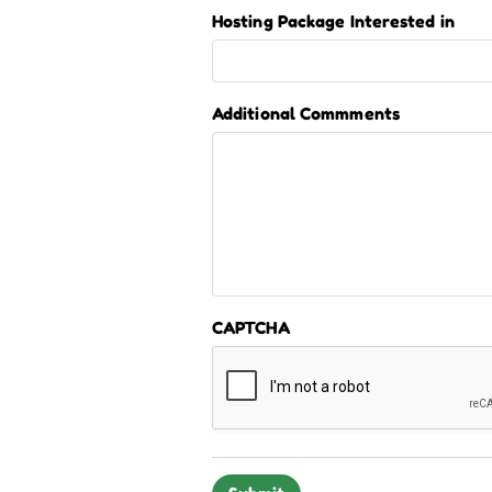
Hosting Package Interested in
Additional Commments
CAPTCHA