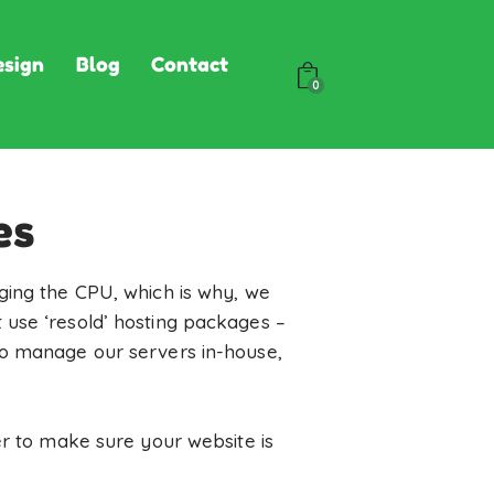
sign
Blog
Contact
0
es
ging the CPU, which is why, we
 use ‘resold’ hosting packages –
to manage our servers in-house,
er to make sure your website is