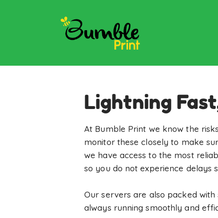
Lightning Fast
At Bumble Print we know the risks
monitor these closely to make sur
we have access to the most reliab
so you do not experience delays s
Our servers are also packed with 
always running smoothly and effici