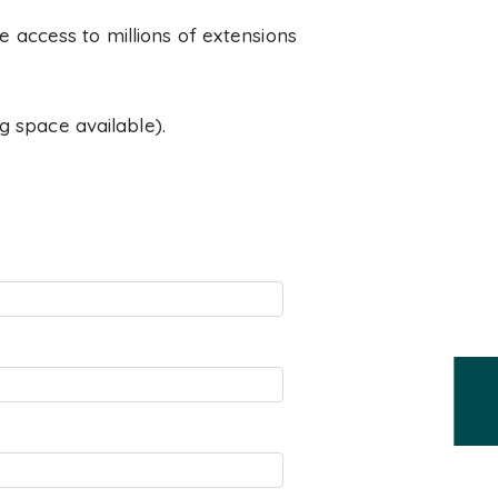
 access to millions of extensions
g space available).