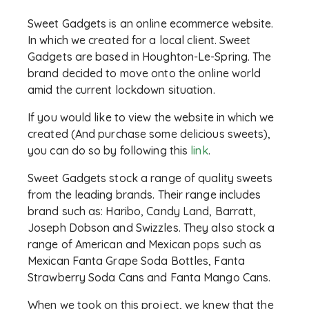
Sweet Gadgets is an online ecommerce website.
In which we created for a local client. Sweet
Gadgets are based in Houghton-Le-Spring. The
brand decided to move onto the online world
amid the current lockdown situation.
If you would like to view the website in which we
created (And purchase some delicious sweets),
you can do so by following this
link
.
Sweet Gadgets stock a range of quality sweets
from the leading brands. Their range includes
brand such as: Haribo, Candy Land, Barratt,
Joseph Dobson and Swizzles. They also stock a
range of American and Mexican pops such as
Mexican Fanta Grape Soda Bottles, Fanta
Strawberry Soda Cans and Fanta Mango Cans.
When we took on this project, we knew that the