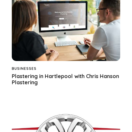
BUSINESSES
Plastering in Hartlepool with Chris Hanson
Plastering