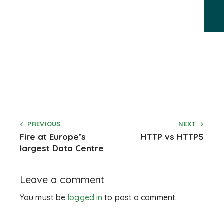
PREVIOUS
NEXT
Fire at Europe’s
HTTP vs HTTPS
largest Data Centre
Leave a comment
You must be
logged in
to post a comment.