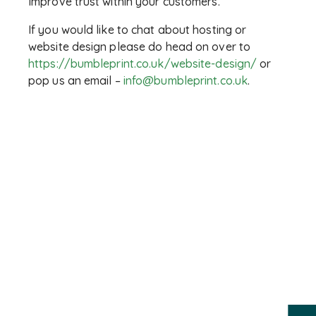
Improve trust within your customers.
If you would like to chat about hosting or
website design please do head on over to
https://bumbleprint.co.uk/website-design/
or
pop us an email –
info@bumbleprint.co.uk
.