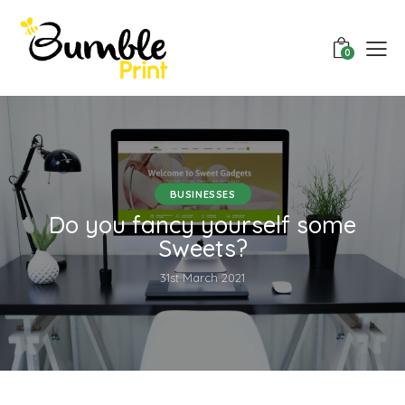
0
BUSINESSES
Do you fancy yourself some
Sweets?
31st March 2021