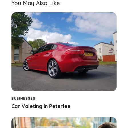
You May Also Like
BUSINESSES
Car Valeting in Peterlee