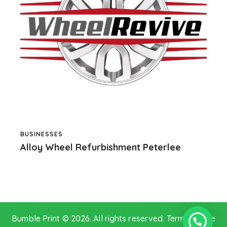
BUSINESSES
Alloy Wheel Refurbishment Peterlee
Bumble Print © 2026. All rights reserved.
Terms of Use