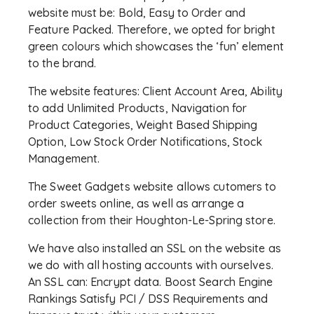
website must be: Bold, Easy to Order and
Feature Packed. Therefore, we opted for bright
green colours which showcases the ‘fun’ element
to the brand.
The website features: Client Account Area, Ability
to add Unlimited Products, Navigation for
Product Categories, Weight Based Shipping
Option, Low Stock Order Notifications, Stock
Management.
The Sweet Gadgets website allows cutomers to
order sweets online, as well as arrange a
collection from their Houghton-Le-Spring store.
We have also installed an SSL on the website as
we do with all hosting accounts with ourselves.
An SSL can: Encrypt data. Boost Search Engine
Rankings Satisfy PCI / DSS Requirements and