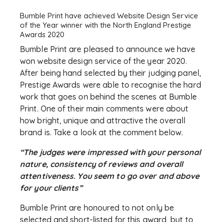
Bumble Print have achieved Website Design Service
of the Year winner with the North England Prestige
Awards 2020
Bumble Print are pleased to announce we have
won website design service of the year 2020.
After being hand selected by their judging panel,
Prestige Awards were able to recognise the hard
work that goes on behind the scenes at Bumble
Print. One of their main comments were about
how bright, unique and attractive the overall
brand is. Take a look at the comment below.
“The judges were impressed with your personal
nature, consistency of reviews and overall
attentiveness. You seem to go over and above
for your clients”
Bumble Print are honoured to not only be
selected and short-listed for this award, but to