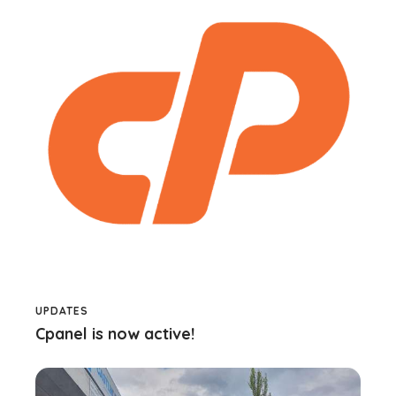
UPDATES
Cpanel is now active!