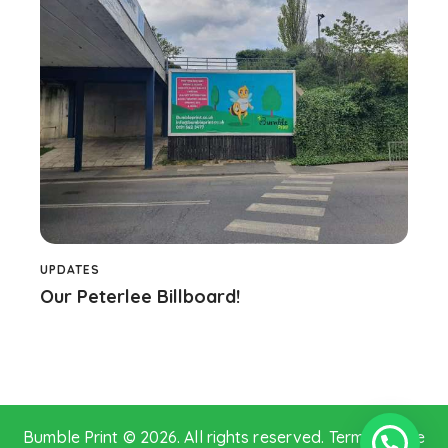
UPDATES
Our Peterlee Billboard!
Bumble Print © 2026. All rights reserved.
Terms of Use