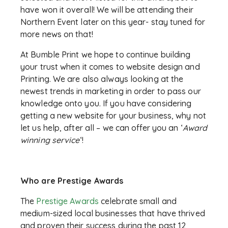
have won it overall! We will be attending their
Northern Event later on this year- stay tuned for
more news on that!
At Bumble Print we hope to continue building
your trust when it comes to website design and
Printing. We are also always looking at the
newest trends in marketing in order to pass our
knowledge onto you. If you have considering
getting a new website for your business, why not
let us help, after all – we can offer you an ‘
Award
winning service
‘!
Who are Prestige Awards
The
Prestige Awards
celebrate small and
medium-sized local businesses that have thrived
and proven their success during the past 12