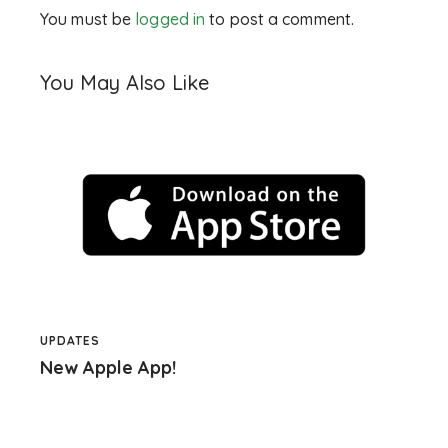
You must be
logged in
to post a comment.
You May Also Like
UPDATES
New Apple App!