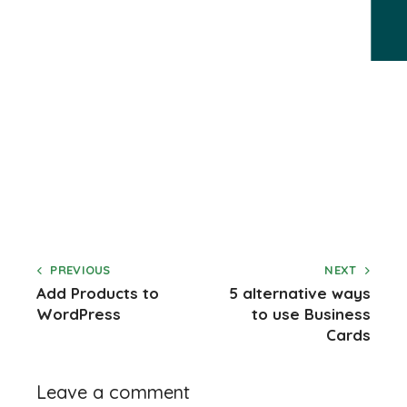
PREVIOUS
NEXT
Add Products to
5 alternative ways
WordPress
to use Business
Cards
Leave a comment