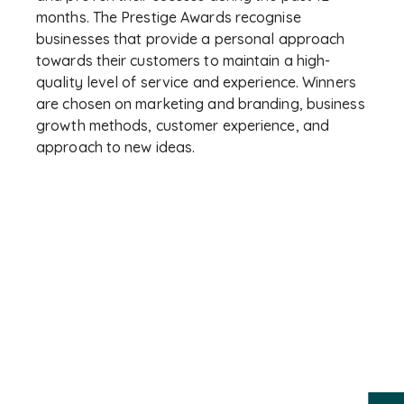
months. The Prestige Awards recognise
businesses that provide a personal approach
towards their customers to maintain a high-
quality level of service and experience. Winners
are chosen on marketing and branding, business
growth methods, customer experience, and
approach to new ideas.