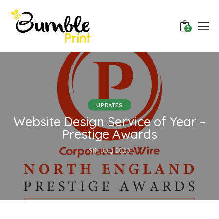
0
UPDATES
Website Design Service of Year –
Prestige Awards
9th July 2020