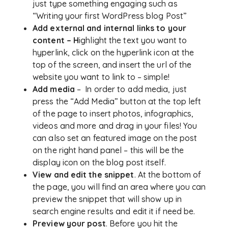
just type something engaging such as
“Writing your first WordPress blog Post”
Add external and internal links to your
content – H
ighlight the text you want to
hyperlink, click on the hyperlink icon at the
top of the screen, and insert the url of the
website you want to link to – simple!
Add media
– In order to add media, just
press the “Add Media” button at the top left
of the page to insert photos, infographics,
videos and more and drag in your files! You
can also set an featured image on the post
on the right hand panel – this will be the
display icon on the blog post itself.
View and edit the snippet
. At the bottom of
the page, you will find an area where you can
preview the snippet that will show up in
search engine results and edit it if need be.
Preview your post
. Before you hit the