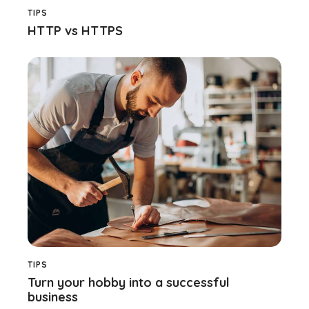
TIPS
HTTP vs HTTPS
TIPS
Turn your hobby into a successful
business