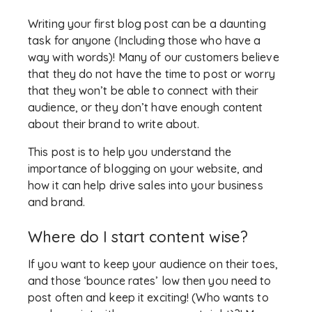
Writing your first blog post can be a daunting
task for anyone (Including those who have a
way with words)! Many of our customers believe
that they do not have the time to post or worry
that they won’t be able to connect with their
audience, or they don’t have enough content
about their brand to write about.
This post is to help you understand the
importance of blogging on your website, and
how it can help drive sales into your business
and brand.
Where do I start content wise?
If you want to keep your audience on their toes,
and those ‘bounce rates’ low then you need to
post often and keep it exciting! (Who wants to