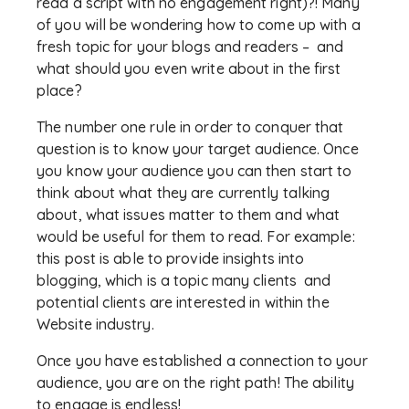
read a script with no engagement right)?! Many
of you will be wondering how to come up with a
fresh topic for your blogs and readers – and
what should you even write about in the first
place?
The number one rule in order to conquer that
question is to know your target audience. Once
you know your audience you can then start to
think about what they are currently talking
about, what issues matter to them and what
would be useful for them to read. For example:
this post is able to provide insights into
blogging, which is a topic many clients and
potential clients are interested in within the
Website industry.
Once you have established a connection to your
audience, you are on the right path! The ability
to engage is endless!