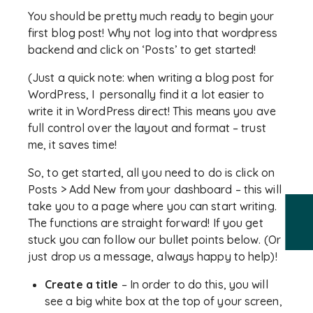
You should be pretty much ready to begin your
first blog post! Why not log into that wordpress
backend and click on ‘Posts’ to get started!
(Just a quick note: when writing a blog post for
WordPress, I personally find it a lot easier to
write it in WordPress direct! This means you ave
full control over the layout and format – trust
me, it saves time!
So, to get started, all you need to do is click on
Posts > Add New from your dashboard – this will
take you to a page where you can start writing.
The functions are straight forward! If you get
stuck you can follow our bullet points below. (Or
just drop us a message, always happy to help)!
Create a title
– In order to do this, you will
see a big white box at the top of your screen,