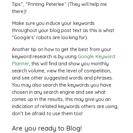
Tips”, “Printing Peterlee” (They will help me
there)!
Make sure you induce your keywords
throughout your blog post text as this is what
“Google’s’ robots are looking for).
Another tip on how to get the best from your
keyword research is by using
Google Keyword
Planner
, this will find and show you monthly
search volume, view the level of competition,
and see other suggested words and phrases.
You may also search the keywords you have
chosen in any search engine and see what
comes up in the results, this may give you an
indication of related keywords others are using,
don’t be afraid to use them too!
Are you ready to Blog!