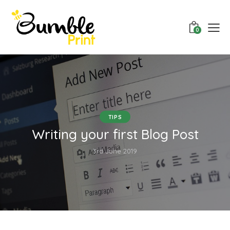
0
TIPS
Writing your first Blog Post
3rd June 2019