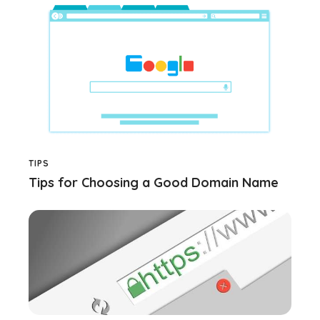
TIPS
Tips for Choosing a Good Domain Name