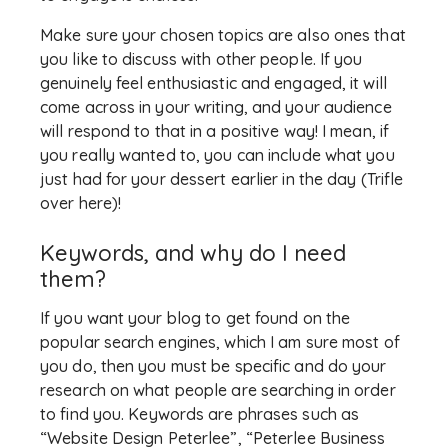
Make sure your chosen topics are also ones that
you like to discuss with other people. If you
genuinely feel enthusiastic and engaged, it will
come across in your writing, and your audience
will respond to that in a positive way! I mean, if
you really wanted to, you can include what you
just had for your dessert earlier in the day (Trifle
over here)!
Keywords, and why do I need
them?
If you want your blog to get found on the
popular search engines, which I am sure most of
you do, then you must be specific and do your
research on what people are searching in order
to find you. Keywords are phrases such as
“Website Design Peterlee”, “Peterlee Business