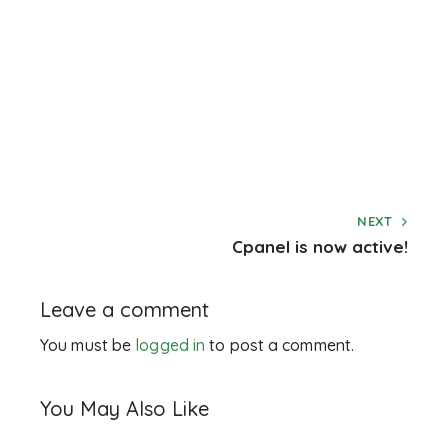
NEXT
Cpanel is now active!
Leave a comment
You must be
logged in
to post a comment.
You May Also Like