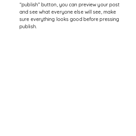
“publish” button, you can preview your post
and see what everyone else will see, make
sure everything looks good before pressing
publish.