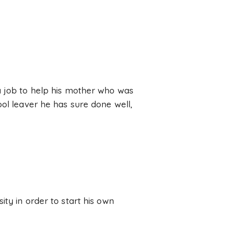
a job to help his mother who was
ool leaver he has sure done well,
ty in order to start his own