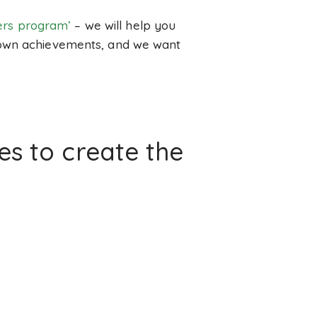
lers program’
– we will help you
r own achievements, and we want
s to create the