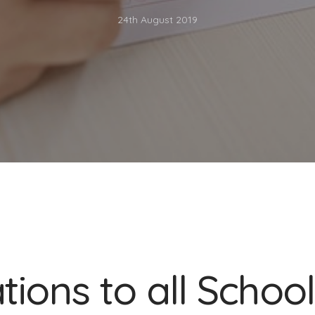
24th August 2019
ions to all School