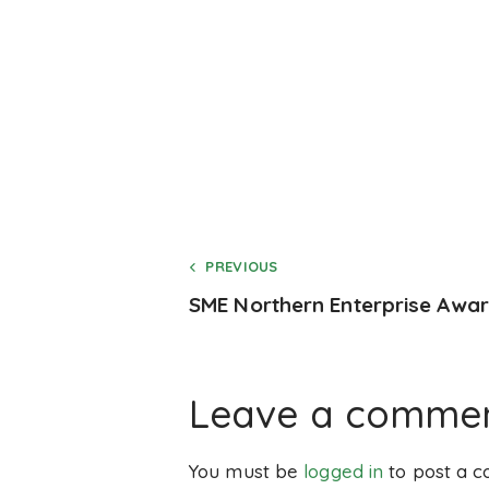
PREVIOUS
SME Northern Enterprise Awa
Leave a comme
You must be
logged in
to post a 