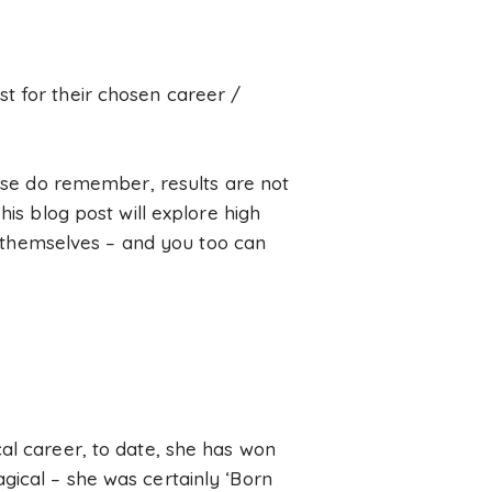
t for their chosen career /
ease do remember, results are not
his blog post will explore high
of themselves – and you too can
al career, to date, she has won
gical – she was certainly ‘Born