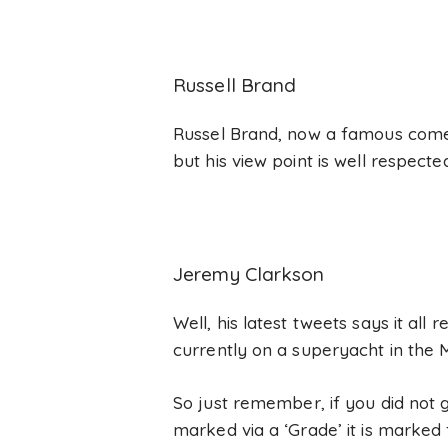
Russell Brand
Russel Brand, now a famous comedi
but his view point is well respect
Jeremy Clarkson
Well, his latest tweets says it all 
currently on a superyacht in the 
So just remember, if you did not g
marked via a ‘Grade’ it is marked