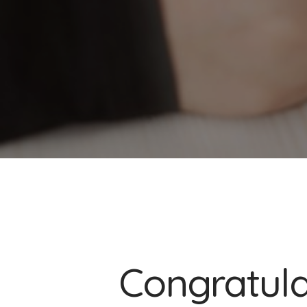
Congratulat