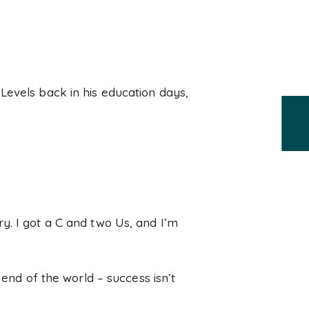
Levels back in his education days,
orry. I got a C and two Us, and I’m
 end of the world – success isn’t