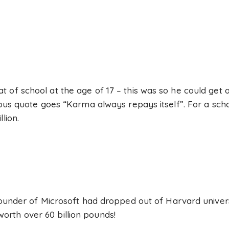
 of school at the age of 17 – this was so he could get 
mous quote goes “Karma always repays itself”. For a sch
lion.
founder of Microsoft had dropped out of Harvard universi
rth over 60 billion pounds!