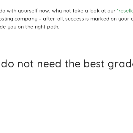
 do with yourself now, why not take a look at our
‘resel
hosting company – after-all, success is marked on you
de you on the right path.
o not need the best grade