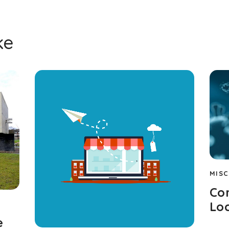
ke
MISC
Cor
Lo
e