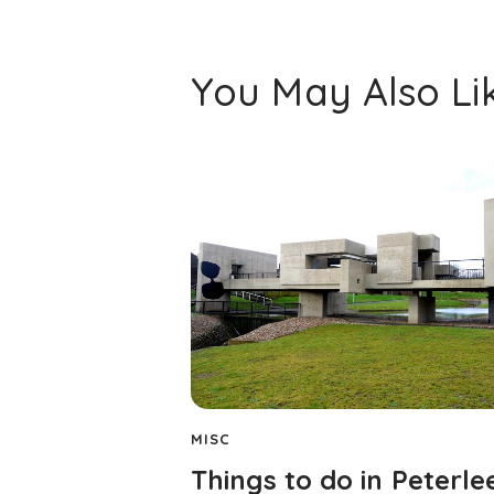
You May Also Li
MISC
Things to do in Peterle