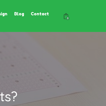
ign
Blog
Contact
0
ts?