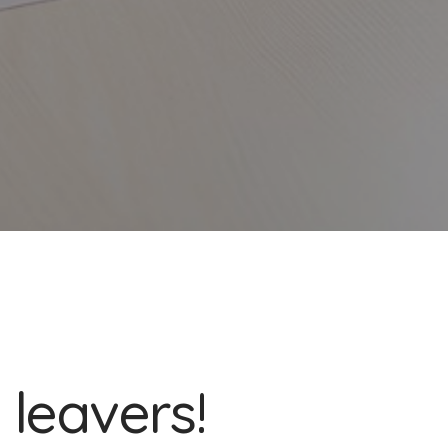
 leavers!