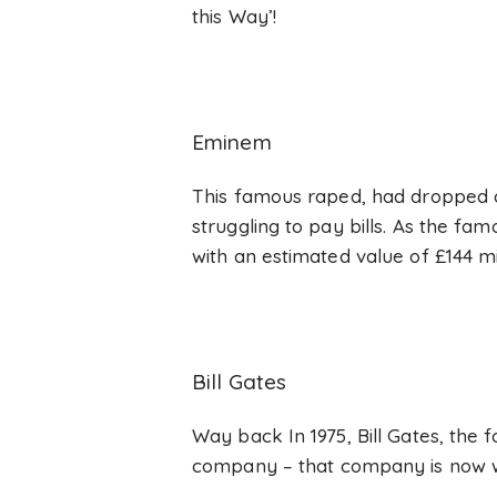
this Way’!
Eminem
This famous raped, had dropped at
struggling to pay bills. As the fa
with an estimated value of £144 mil
Bill Gates
Way back In 1975, Bill Gates, the 
company – that company is now wo