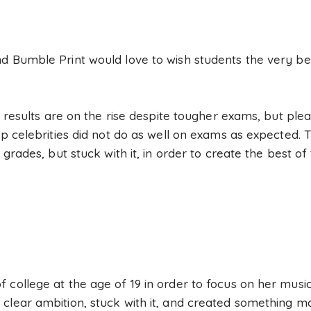
d Bumble Print would love to wish students the very bes
op results are on the rise despite tougher exams, but pl
op celebrities did not do as well on exams as expected. T
e grades, but stuck with it, in order to create the best 
 college at the age of 19 in order to focus on her music
clear ambition, stuck with it, and created something ma