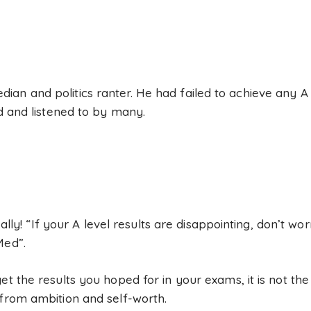
an and politics ranter. He had failed to achieve any A 
ed and listened to by many.
really! “If your A level results are disappointing, don’t w
Med”.
et the results you hoped for in your exams, it is not the
 from ambition and self-worth.