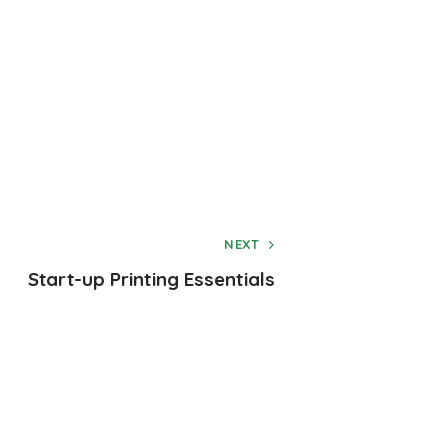
NEXT
Start-up Printing Essentials