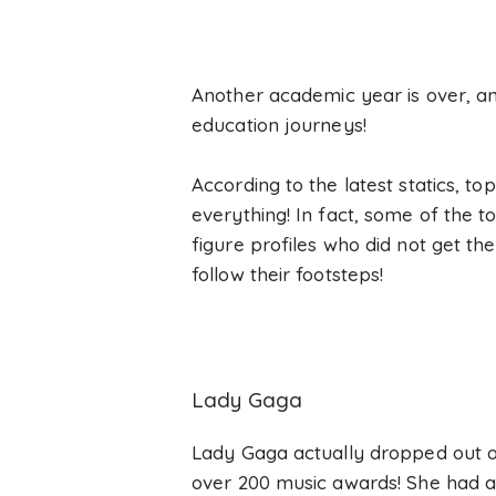
Another academic year is over, an
education journeys!
According to the latest statics, t
everything! In fact, some of the t
figure profiles who did not get th
follow their footsteps!
Lady Gaga
Lady Gaga actually dropped out of
over 200 music awards! She had a 