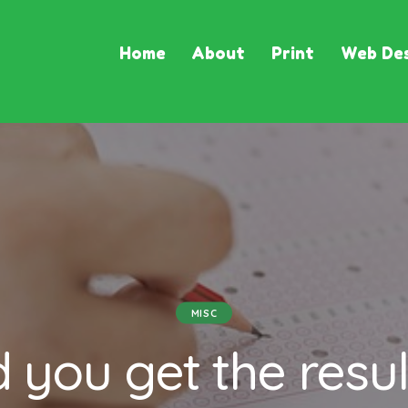
Home
About
Print
Web Des
MISC
d you get the resul