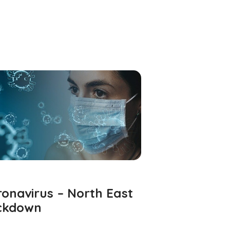
onavirus – North East
ckdown