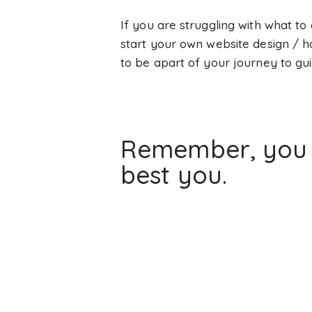
If you are struggling with what to
start your own website design / 
to be apart of your journey to gui
Remember, you d
best you.