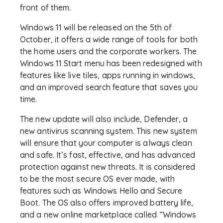
front of them.
Windows 11 will be released on the 5th of
October, it offers a wide range of tools for both
the home users and the corporate workers. The
Windows 11 Start menu has been redesigned with
features like live tiles, apps running in windows,
and an improved search feature that saves you
time.
The new update will also include, Defender, a
new antivirus scanning system. This new system
will ensure that your computer is always clean
and safe. It’s fast, effective, and has advanced
protection against new threats. It is considered
to be the most secure OS ever made, with
features such as Windows Hello and Secure
Boot. The OS also offers improved battery life,
and a new online marketplace called “Windows