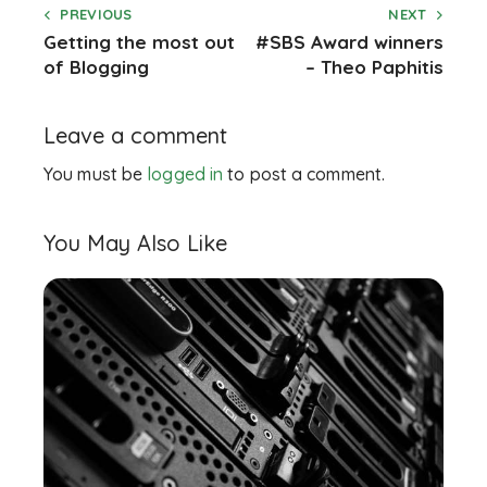
PREVIOUS
NEXT
Getting the most out
#SBS Award winners
of Blogging
– Theo Paphitis
Leave a comment
You must be
logged in
to post a comment.
You May Also Like