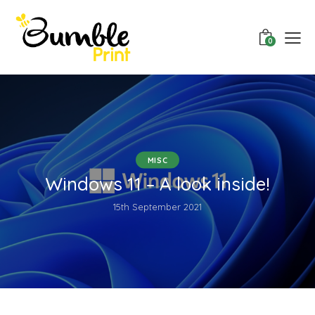
0
MISC
Windows 11 – A look inside!
15th September 2021