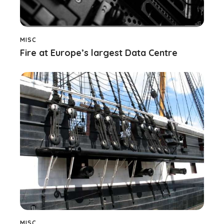
MISC
Fire at Europe’s largest Data Centre
MISC