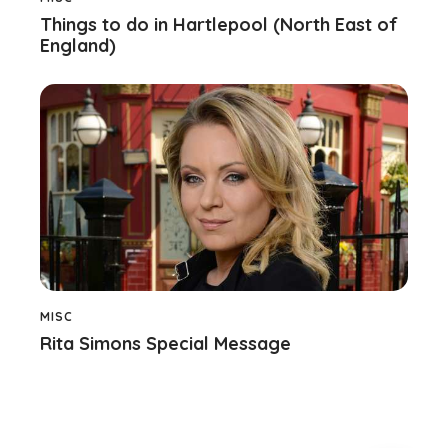
Things to do in Hartlepool (North East of
England)
MISC
Rita Simons Special Message