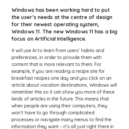
Windows has been working hard to put
the user’s needs at the centre of design
for their newest operating system,
Windows 11. The new Windows 11 has a big
focus on Artificial Intelligence.
It will use AI to learn from users’ habits and
preferences, in order to provide them with
content that is more relevant to them. For
example, if you are reading a recipe site for
breakfast recipes one day and you click on an
article about vacation destinations, Windows will
remember this so it can show you more of these
kinds of articles in the future. This means that
when people are using their computers, they
won’t have to go through complicated
processes or navigate many menus to find the
information they want – it’s all just right there in