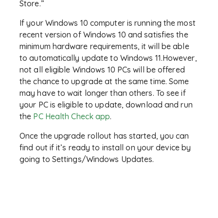
Store.”
If your Windows 10 computer is running the most
recent version of Windows 10 and satisfies the
minimum hardware requirements, it will be able
to automatically update to Windows 11.However,
not all eligible Windows 10 PCs will be offered
the chance to upgrade at the same time. Some
may have to wait longer than others. To see if
your PC is eligible to update, download and run
the
PC Health Check app
.
Once the upgrade rollout has started, you can
find out if it’s ready to install on your device by
going to Settings/Windows Updates.