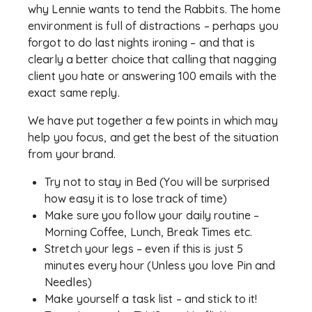
why Lennie wants to tend the Rabbits. The home
environment is full of distractions – perhaps you
forgot to do last nights ironing – and that is
clearly a better choice that calling that nagging
client you hate or answering 100 emails with the
exact same reply.
We have put together a few points in which may
help you focus, and get the best of the situation
from your brand.
Try not to stay in Bed (You will be surprised
how easy it is to lose track of time)
Make sure you follow your daily routine –
Morning Coffee, Lunch, Break Times etc.
Stretch your legs – even if this is just 5
minutes every hour (Unless you love Pin and
Needles)
Make yourself a task list – and stick to it!