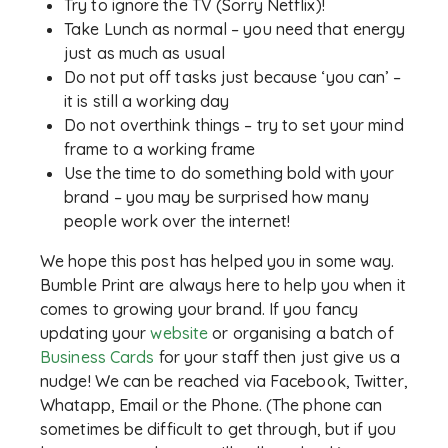
Try to ignore the TV (Sorry Netflix)!
Take Lunch as normal – you need that energy
just as much as usual
Do not put off tasks just because ‘you can’ –
it is still a working day
Do not overthink things – try to set your mind
frame to a working frame
Use the time to do something bold with your
brand – you may be surprised how many
people work over the internet!
We hope this post has helped you in some way.
Bumble Print are always here to help you when it
comes to growing your brand. If you fancy
updating your
website
or organising a batch of
Business Cards
for your staff then just give us a
nudge! We can be reached via Facebook, Twitter,
Whatapp, Email or the Phone. (The phone can
sometimes be difficult to get through, but if you