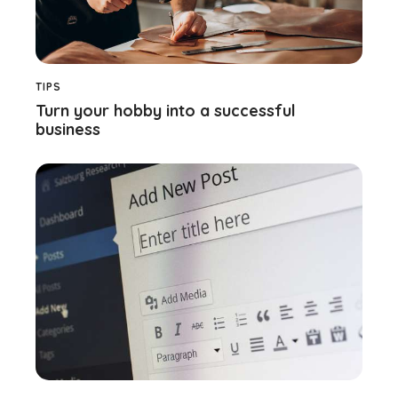
TIPS
Turn your hobby into a successful
business