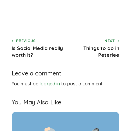
PREVIOUS
NEXT
Is Social Media really
Things to do in
worth it?
Peterlee
Leave a comment
You must be
logged in
to post a comment.
You May Also Like