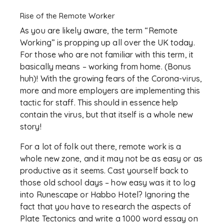
Rise of the Remote Worker
As you are likely aware, the term “Remote
Working” is propping up all over the UK today.
For those who are not familiar with this term, it
basically means – working from home. (Bonus
huh)! With the growing fears of the Corona-virus,
more and more employers are implementing this
tactic for staff. This should in essence help
contain the virus, but that itself is a whole new
story!
For a lot of folk out there, remote work is a
whole new zone, and it may not be as easy or as
productive as it seems. Cast yourself back to
those old school days – how easy was it to log
into Runescape or Habbo Hotel? Ignoring the
fact that you have to research the aspects of
Plate Tectonics and write a 1000 word essay on