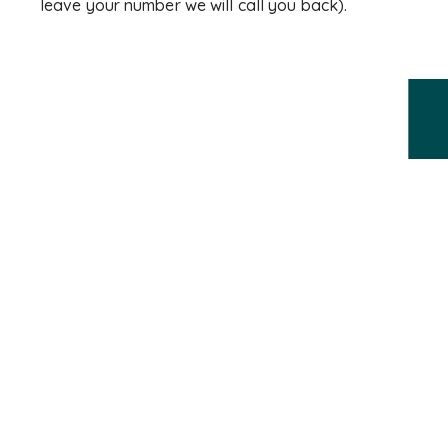
leave your number we will call you back).