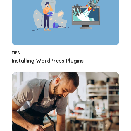
TIPS
Installing WordPress Plugins