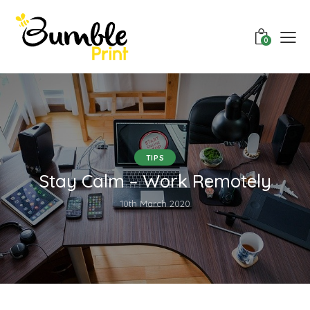
0
TIPS
Stay Calm – Work Remotely
10th March 2020